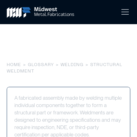
Structural Weldment
HOME
>
GLOSSARY
>
WELDING
> STRUCTURAL
WELDMENT
A fabricated assembly made by welding multiple
individual components together to form a
structural part or framework. Weldments are
designed to engineering specifications and may
require inspection, NDE, or third-party
certification per applicable codes.