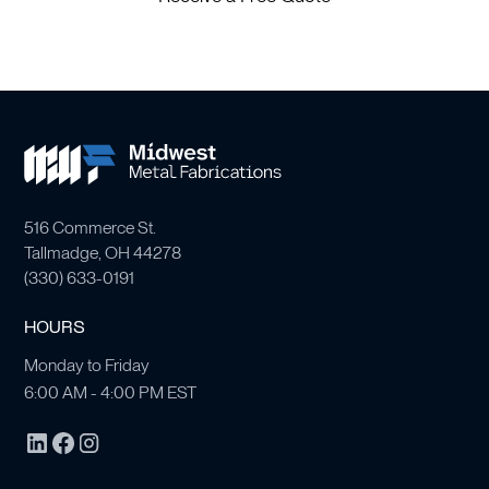
516 Commerce St.
Tallmadge, OH 44278
(
330) 633-0191
HOURS
Monday to Friday
6:00 AM - 4:00 PM EST