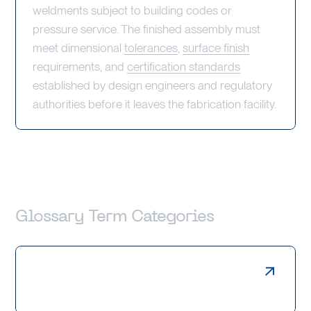
weldments subject to building codes or
pressure service. The finished assembly must
meet dimensional
tolerances
,
surface finish
requirements, and
certification standards
established by design engineers and regulatory
authorities before it leaves the fabrication facility.
Glossary Term Categories
Laser Cutting