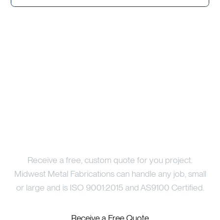
Price Your Project
Receive a free, custom quote for you project.
Midwest Metal Fabrications can handle any job, small
or large and is ISO 9001:2015 and AS9100 Certified.
Receive a Free Quote