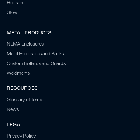
Hudson
Stow
METAL PRODUCTS
NEMA Enclosures
Metal Enclosures and Racks
Custom Bollards and Guards
Weldments
RESOURCES
Glossary of Terms
News
LEGAL
Privacy Policy