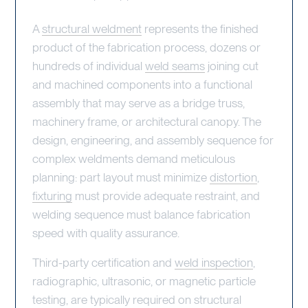
A
structural weldment
represents the finished
product of the fabrication process, dozens or
hundreds of individual
weld seams
joining cut
and machined components into a functional
assembly that may serve as a bridge truss,
machinery frame, or architectural canopy. The
design, engineering, and assembly sequence for
complex weldments demand meticulous
planning: part layout must minimize
distortion
,
fixturing
must provide adequate restraint, and
welding sequence must balance fabrication
speed with quality assurance.
Third-party certification and
weld inspection
,
radiographic, ultrasonic, or magnetic particle
testing, are typically required on structural