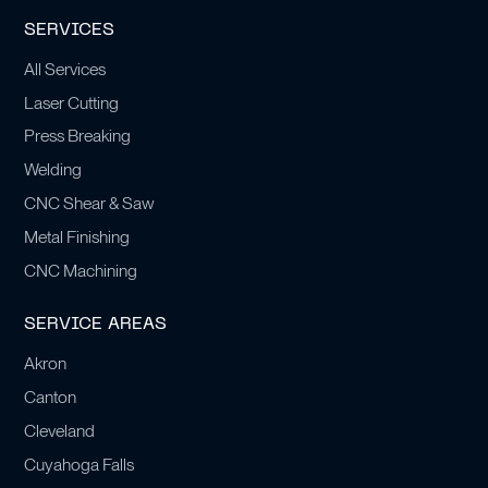
SERVICES
All Services
Laser Cutting
Press Breaking
Welding
CNC Shear & Saw
Metal Finishing
CNC Machining
SERVICE AREAS
Akron
Canton
Cleveland
Cuyahoga Falls