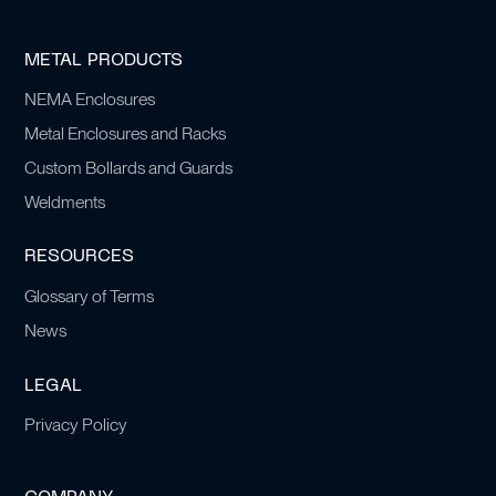
METAL PRODUCTS
NEMA Enclosures
Metal Enclosures and Racks
Custom Bollards and Guards
Weldments
RESOURCES
Glossary of Terms
News
LEGAL
Privacy Policy