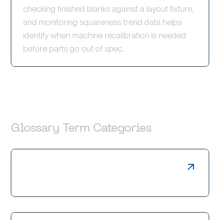
checking finished blanks against a layout fixture,
and monitoring squareness trend data helps
identify when machine recalibration is needed
before parts go out of spec.
Glossary Term Categories
Laser Cutting