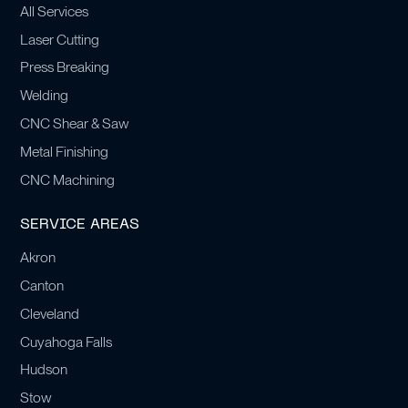
All Services
Laser Cutting
Press Breaking
Welding
CNC Shear & Saw
Metal Finishing
CNC Machining
SERVICE AREAS
Akron
Canton
Cleveland
Cuyahoga Falls
Hudson
Stow