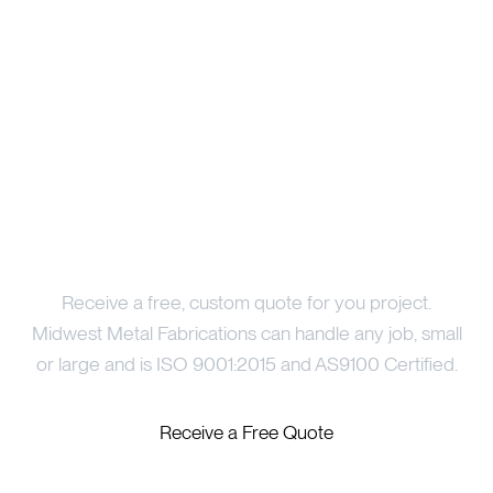
Price Your Project
Receive a free, custom quote for you project.
Midwest Metal Fabrications can handle any job, small
or large and is ISO 9001:2015 and AS9100 Certified.
Receive a Free Quote