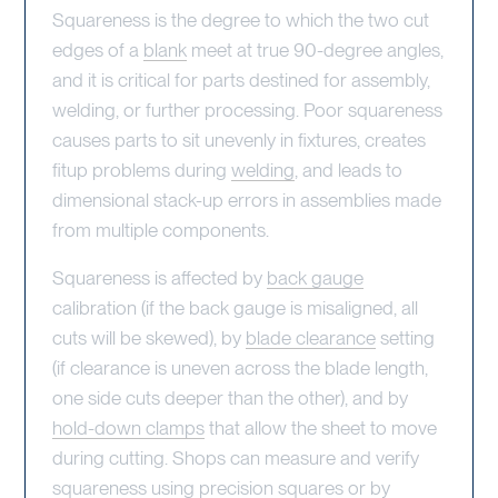
Squareness is the degree to which the two cut
edges of a
blank
meet at true 90-degree angles,
and it is critical for parts destined for assembly,
welding, or further processing. Poor squareness
causes parts to sit unevenly in fixtures, creates
fitup problems during
welding
, and leads to
dimensional stack-up errors in assemblies made
from multiple components.
Squareness is affected by
back gauge
calibration (if the back gauge is misaligned, all
cuts will be skewed), by
blade clearance
setting
(if clearance is uneven across the blade length,
one side cuts deeper than the other), and by
hold-down clamps
that allow the sheet to move
during cutting. Shops can measure and verify
squareness using precision squares or by