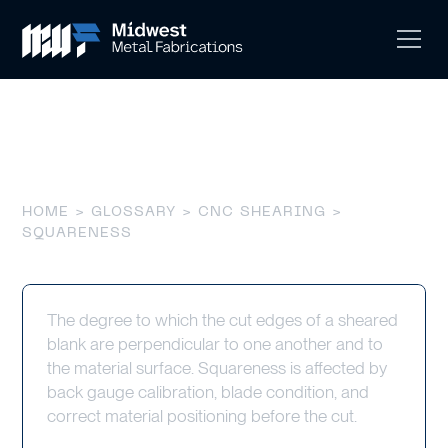
Squareness
HOME
>
GLOSSARY
>
CNC SHEARING
>
SQUARENESS
The degree to which the cut edges of a sheared
blank are perpendicular to one another and to
the material surface. Squareness is affected by
back gauge calibration, blade condition, and
correct material positioning before the cut.