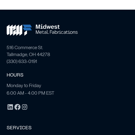
516 Commerce St.
Tallmadge, OH 44278
(
330) 633-0191
HOURS
Monday to Friday
6:00 AM - 4:00 PM EST
SERVICES