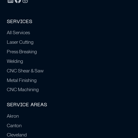
SERVICES
All Services
Laser Cutting
Press Breaking
Welding
CNC Shear & Saw
Metal Finishing
CNC Machining
SERVICE AREAS
Akron
Canton
Cleveland