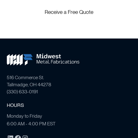
Receive a Free Quote
516 Commerce St.
Tallmadge, OH 44278
(
330) 633-0191
HOURS
Monday to Friday
6:00 AM - 4:00 PM EST