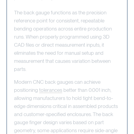
The back gauge functions as the precision
reference point for consistent, repeatable
bending operations across entire production
runs. When properly programmed using 3D
CAD files or direct measurement inputs, it
eliminates the need for manual setup and
measurement that causes variation between
parts.
Modern CNC back gauges can achieve
positioning
tolerances
better than 0.001 inch,
allowing manufacturers to hold tight bend-to-
edge dimensions critical in assembled products
and customer-specified enclosures. The back
gauge finger design varies based on part
geometry, some applications require side-angle