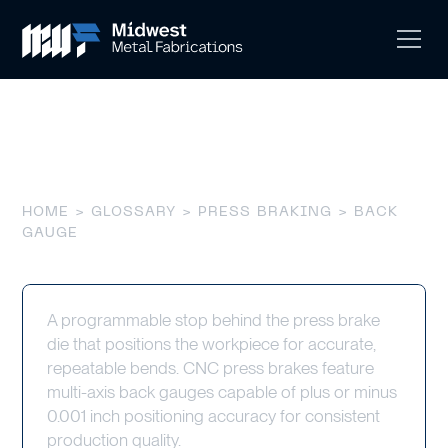
Back Gauge
HOME
>
GLOSSARY
>
PRESS BRAKING
> BACK
GAUGE
A programmable stop behind the press brake
die that positions the workpiece for accurate,
repeatable bends. CNC press brakes feature
multi-axis back gauges capable of plus or minus
0.001 inch positioning accuracy for consistent
production quality.