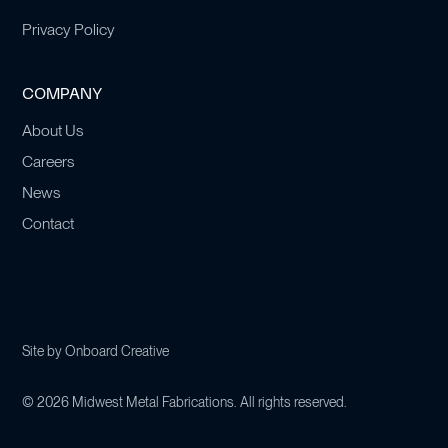
Privacy Policy
COMPANY
About Us
Careers
News
Contact
Site by
Onboard Creative
©
2026
Midwest Metal Fabrications. All rights reserved.