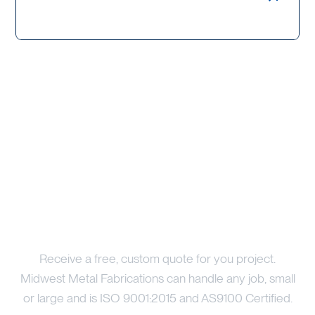
Price Your Project
Receive a free, custom quote for you project.
Midwest Metal Fabrications can handle any job, small
or large and is ISO 9001:2015 and AS9100 Certified.