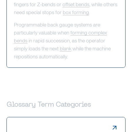
fingers for Z-bends or
offset bends
, while others
need special stops for
box forming
.
Programmable back gauge systems are
particularly valuable when
forming complex
bends
in rapid succession, as the operator
simply loads the next
blank
while the machine
repositions automatically.
Glossary Term Categories
Laser Cutting