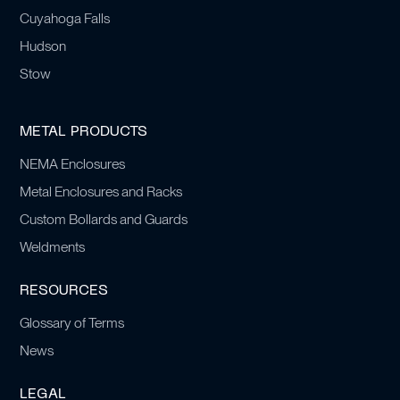
Cuyahoga Falls
Hudson
Stow
METAL PRODUCTS
NEMA Enclosures
Metal Enclosures and Racks
Custom Bollards and Guards
Weldments
RESOURCES
Glossary of Terms
News
LEGAL