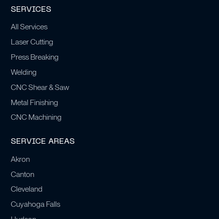
SERVICES
All Services
Laser Cutting
Press Breaking
Welding
CNC Shear & Saw
Metal Finishing
CNC Machining
SERVICE AREAS
Akron
Canton
Cleveland
Cuyahoga Falls