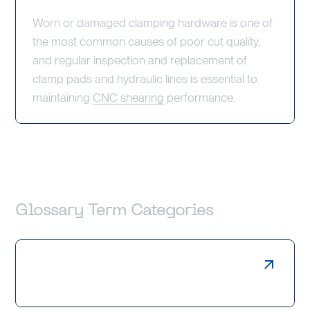
Worn or damaged clamping hardware is one of
the most common causes of poor cut quality,
and regular inspection and replacement of
clamp pads and hydraulic lines is essential to
maintaining
CNC shearing
performance.
Glossary Term Categories
Laser Cutting