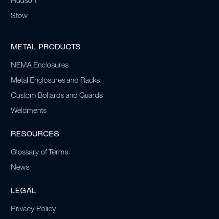
Hudson
Stow
METAL PRODUCTS
NEMA Enclosures
Metal Enclosures and Racks
Custom Bollards and Guards
Weldments
RESOURCES
Glossary of Terms
News
LEGAL
Privacy Policy