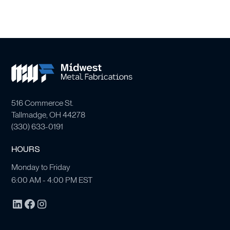
516 Commerce St.
Tallmadge, OH 44278
(
330) 633-0191
HOURS
Monday to Friday
6:00 AM - 4:00 PM EST