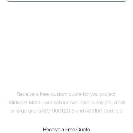
Price Your Project
Receive a free, custom quote for you project.
Midwest Metal Fabrications can handle any job, small
or large and is ISO 9001:2015 and AS9100 Certified.
Receive a Free Quote