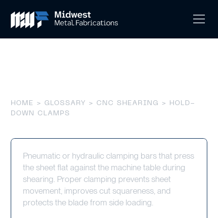
Hold-Down Clamps
HOME
>
GLOSSARY
>
CNC SHEARING
> HOLD-
DOWN CLAMPS
Pneumatic or hydraulic clamping bars that press
the sheet flat against the machine table during
shearing. Proper clamping prevents sheet
movement, improves cut squareness, and
protects the blade from side loading.