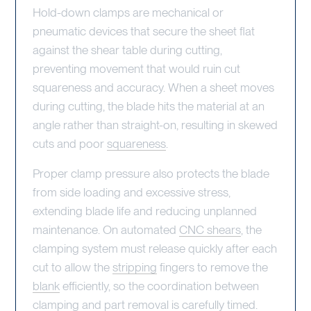
Hold-down clamps are mechanical or
pneumatic devices that secure the sheet flat
against the shear table during cutting,
preventing movement that would ruin cut
squareness and accuracy. When a sheet moves
during cutting, the blade hits the material at an
angle rather than straight-on, resulting in skewed
cuts and poor
squareness
.
Proper clamp pressure also protects the blade
from side loading and excessive stress,
extending blade life and reducing unplanned
maintenance. On automated
CNC shears
, the
clamping system must release quickly after each
cut to allow the
stripping
fingers to remove the
blank
efficiently, so the coordination between
clamping and part removal is carefully timed.