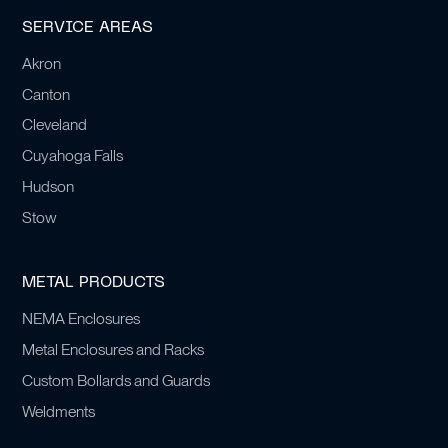
SERVICE AREAS
Akron
Canton
Cleveland
Cuyahoga Falls
Hudson
Stow
METAL PRODUCTS
NEMA Enclosures
Metal Enclosures and Racks
Custom Bollards and Guards
Weldments