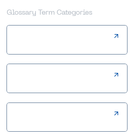
Glossary Term Categories
Laser Cutting
Press Braking
Welding