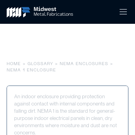
NEMA 1 Enclosure
HOME
>
GLOSSARY
>
NEMA ENCLOSURES
>
NEMA 1 ENCLOSURE
An indoor enclosure providing protection
against contact with internal components and
falling dirt. NEMA 1 is the standard for general-
purpose indoor electrical panels in clean, dry
environments where moisture and dust are not
concerns.