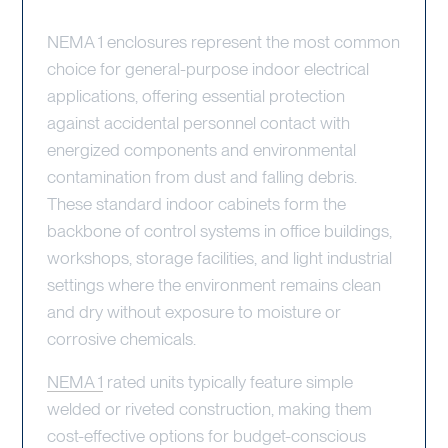
NEMA 1 enclosures represent the most common
choice for general-purpose indoor electrical
applications, offering essential protection
against accidental personnel contact with
energized components and environmental
contamination from dust and falling debris.
These standard indoor cabinets form the
backbone of control systems in office buildings,
workshops, storage facilities, and light industrial
settings where the environment remains clean
and dry without exposure to moisture or
corrosive chemicals.
NEMA 1
rated units typically feature simple
welded or riveted construction, making them
cost-effective options for budget-conscious