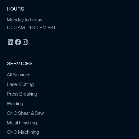
HOURS
Monday to Friday
6:00 AM - 4:00 PM EST
SERVICES
All Services
Laser Cutting
Press Breaking
Welding
CNC Shear & Saw
Metal Finishing
CNC Machining