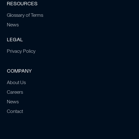
RESOURCES
Glossary of Terms
News
LEGAL
Privacy Policy
COMPANY
About Us
Careers
News
Contact