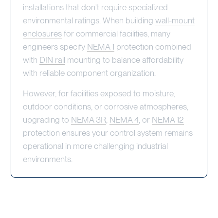
installations that don't require specialized
environmental ratings. When building
wall-mount
enclosures
for commercial facilities, many
engineers specify
NEMA 1
protection combined
with
DIN rail
mounting to balance affordability
with reliable component organization.
However, for facilities exposed to moisture,
outdoor conditions, or corrosive atmospheres,
upgrading to
NEMA 3R
,
NEMA 4
, or
NEMA 12
protection ensures your control system remains
operational in more challenging industrial
environments.