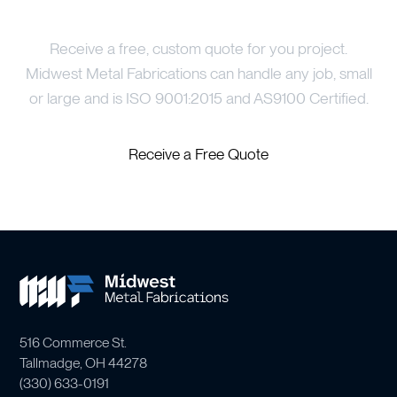
Price Your Project
Receive a free, custom quote for you project.
Midwest Metal Fabrications can handle any job, small
or large and is ISO 9001:2015 and AS9100 Certified.
Receive a Free Quote
516 Commerce St.
Tallmadge, OH 44278
(
330) 633-0191