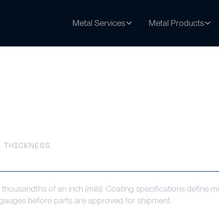
Metal Services
Metal Products
s
 THICKNESS
 thousandths of an inch (mils). Coating specifications define
n gauges before parts are approved for shipment.