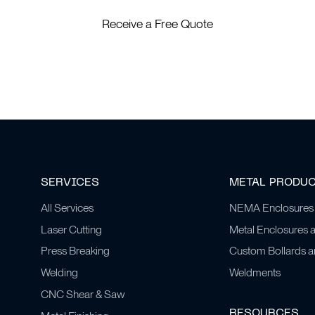
Receive a Free Quote
SERVICES
METAL PRODU
All Services
NEMA Enclosures
Laser Cutting
Metal Enclosures 
Press Breaking
Custom Bollards 
Welding
Weldments
CNC Shear & Saw
RESOURCES