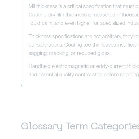
Mil thickness
is a critical specification that mus
Coating dry film thickness is measured in thousandt
liquid paint
, and even higher for specialized industr
Thickness specifications are not arbitrary, they
considerations. Coating too thin leaves insufficie
sagging, cracking, or reduced gloss.
Handheld electromagnetic or eddy-current thickn
and essential quality control step before shippin
Glossary Term Categorie