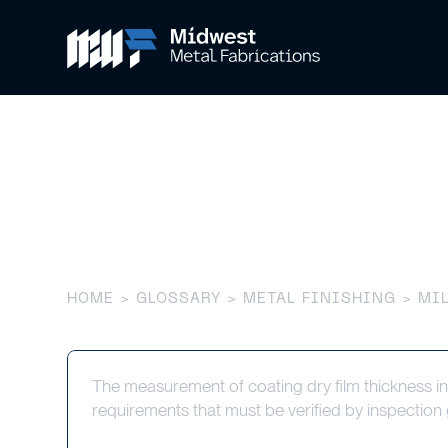
Mil Thicknes
HOME
>
GLOSSARY
>
METAL FINISHING
> MIL
The measurement of coating dry film thickness in
requirements that must be verified by inspectio