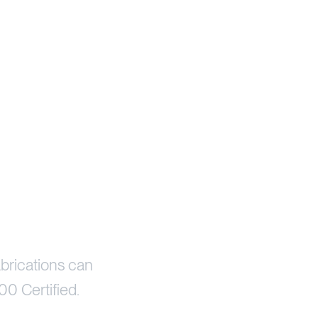
brications can
00 Certified.