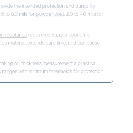
rovide the intended protection and durability.
.5 to 3.0 mils for
powder coat
, 2.0 to 4.0 mils for
on resistance
requirements, and economic
astes material, extends cure time, and can cause
 making
mil thickness
measurement a practical
ss ranges with minimum thresholds for protection.