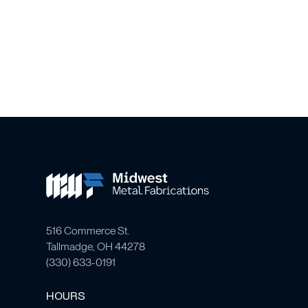
516 Commerce St.
Tallmadge, OH 44278
(
330) 633-0191
HOURS