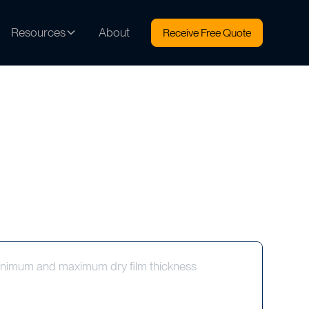
Resources
About
Receive Free Quote
 minimum and maximum dry film thickness