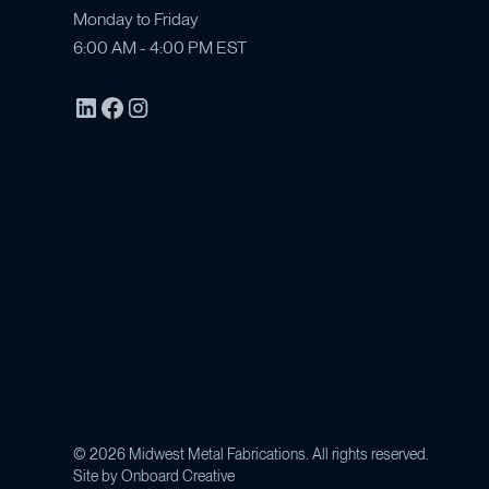
Monday to Friday
6:00 AM - 4:00 PM EST
©
2026
Midwest Metal Fabrications. All rights reserved.
Site by
Onboard Creative