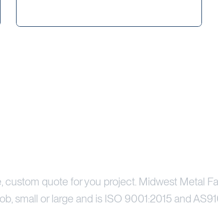
Price Your Project
e, custom quote for you project. Midwest Metal Fa
ob, small or large and is ISO 9001:2015 and AS91