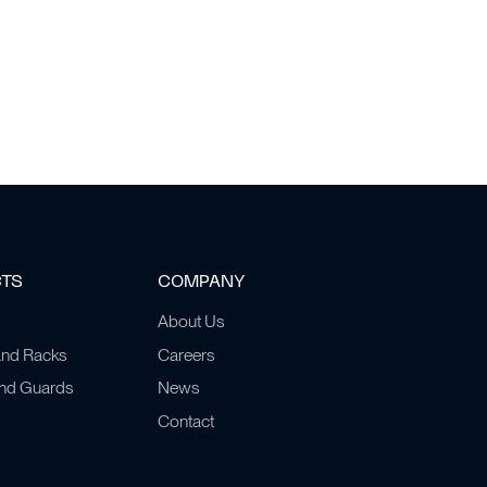
CTS
COMPANY
About Us
and Racks
Careers
and Guards
News
Contact