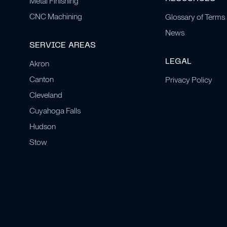
Metal Finishing
CNC Machining
Glossary of Terms
News
SERVICE AREAS
LEGAL
Akron
Canton
Privacy Policy
Cleveland
Cuyahoga Falls
Hudson
Stow