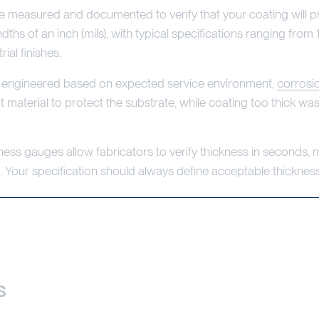
t be measured and documented to verify that your coating will p
hs of an inch (mils), with typical specifications ranging from 1
ial finishes.
're engineered based on expected service environment,
corrosi
nt material to protect the substrate, while coating too thick w
ess gauges allow fabricators to verify thickness in seconds,
g. Your specification should always define acceptable thickne
s