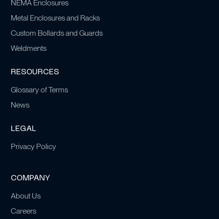
NEMA Enclosures
Metal Enclosures and Racks
Custom Bollards and Guards
Weldments
RESOURCES
Glossary of Terms
News
LEGAL
Privacy Policy
COMPANY
About Us
Careers