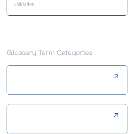
validation.
Glossary Term Categories
Laser Cutting
Press Braking