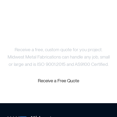
Price Your Project
Receive a free, custom quote for you project.
Midwest Metal Fabrications can handle any job, small
or large and is ISO 9001:2015 and AS9100 Certified.
Receive a Free Quote