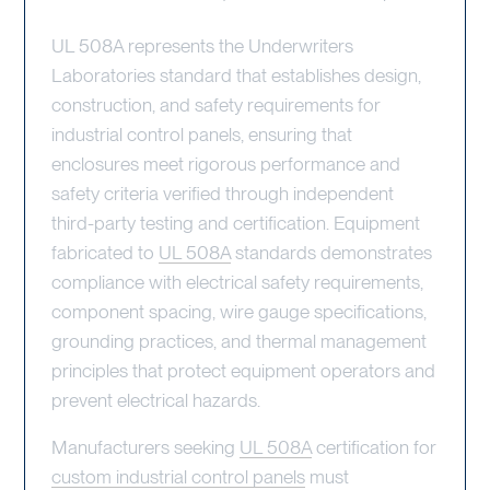
UL 508A represents the Underwriters
Laboratories standard that establishes design,
construction, and safety requirements for
industrial control panels, ensuring that
enclosures meet rigorous performance and
safety criteria verified through independent
third-party testing and certification. Equipment
fabricated to
UL 508A
standards demonstrates
compliance with electrical safety requirements,
component spacing, wire gauge specifications,
grounding practices, and thermal management
principles that protect equipment operators and
prevent electrical hazards.
Manufacturers seeking
UL 508A
certification for
custom industrial control panels
must