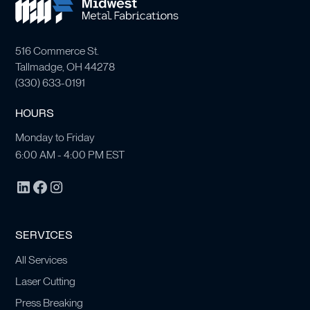
516 Commerce St.
Tallmadge, OH 44278
(
330) 633-0191
HOURS
Monday to Friday
6:00 AM - 4:00 PM EST
SERVICES
All Services
Laser Cutting
Press Breaking