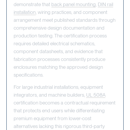
demonstrate that
back panel mounting
,
DIN rail
installation
, wiring practices, and component
arrangement meet published standards through
comprehensive design documentation and
production testing. The certification process
requires detailed electrical schematics,
component datasheets, and evidence that
fabrication processes consistently produce
enclosures matching the approved design
specifications.
For large industrial installations, equipment
integrators, and machine builders,
UL 508A
certification becomes a contractual requirement
that protects end users while differentiating
premium equipment from lower-cost
alternatives lacking this rigorous third-party