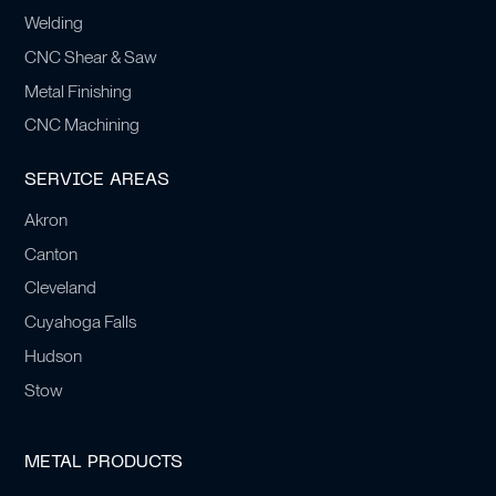
Welding
CNC Shear & Saw
Metal Finishing
CNC Machining
SERVICE AREAS
Akron
Canton
Cleveland
Cuyahoga Falls
Hudson
Stow
METAL PRODUCTS