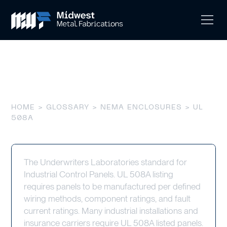
UL 508A
HOME
>
GLOSSARY
>
NEMA ENCLOSURES
> UL
508A
The Underwriters Laboratories standard for
Industrial Control Panels. UL 508A listing
requires panels to be manufactured per defined
wiring methods, component ratings, and fault
current ratings. Many industrial installations and
insurance carriers require UL 508A listed panels.