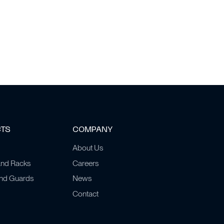
CTS
COMPANY
About Us
and Racks
Careers
and Guards
News
Contact