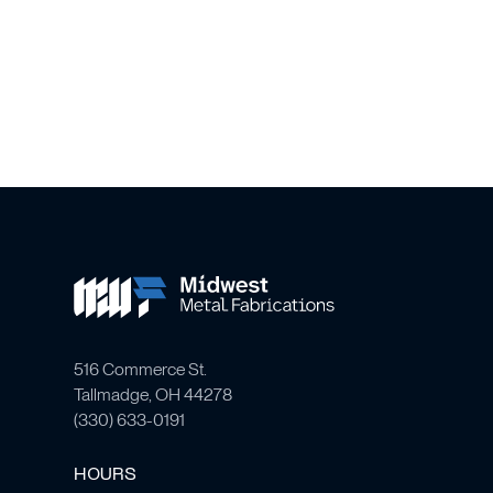
516 Commerce St.
Tallmadge, OH 44278
(
330) 633-0191
HOURS