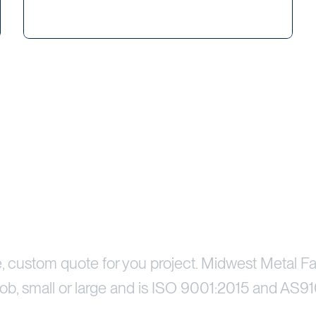
Price Your Project
e, custom quote for you project. Midwest Metal Fa
ob, small or large and is ISO 9001:2015 and AS91