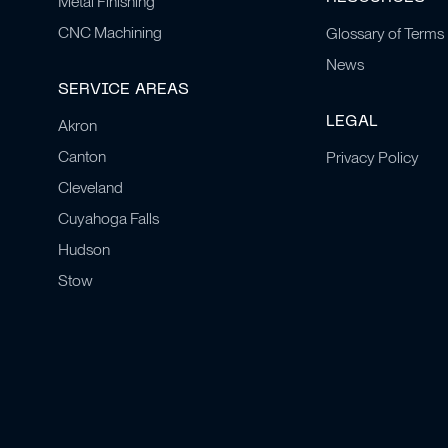
Metal Finishing
CNC Machining
Glossary of Terms
News
SERVICE AREAS
LEGAL
Akron
Canton
Privacy Policy
Cleveland
Cuyahoga Falls
Hudson
Stow