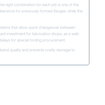
the right combination for each job is one of the
earance for previously formed flanges, while the
systems that allow quick changeover between
ant investment for fabrication shops, as a well-
delays for special tooling procurement.
t bend quality and prevents costly damage to