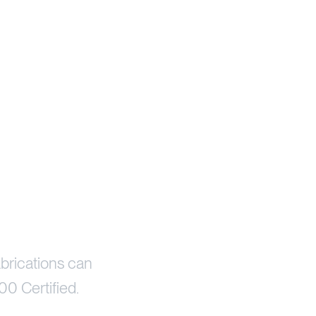
brications can
00 Certified.