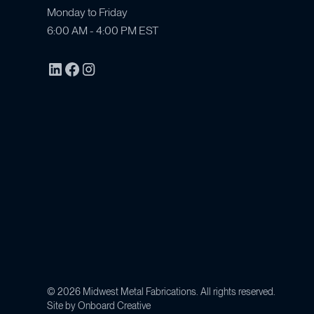
Monday to Friday
6:00 AM - 4:00 PM EST
©
2026
Midwest Metal Fabrications. All rights reserved.
Site by
Onboard Creative