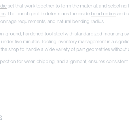
-die
set that work together to form the material, and selecting 
ons
. The punch profile determines the inside
bend radius
and cl
tonnage requirements, and natural bending radius.
on-ground, hardened tool steel with standardized mounting 
 under five minutes. Tooling inventory management is a signific
 the shop to handle a wide variety of part geometries without 
spection for wear, chipping, and alignment, ensures consisten
s