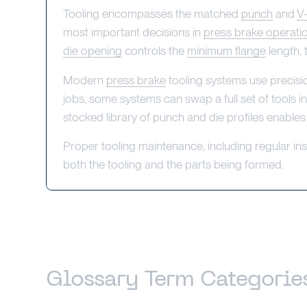
Tooling encompasses the matched
punch
and
V
most important decisions in
press brake operati
die opening
controls the
minimum flange
length, 
Modern
press brake
tooling systems use precisi
jobs, some systems can swap a full set of tools in
stocked library of punch and die profiles enables
Proper tooling maintenance, including regular in
both the tooling and the parts being formed.
Glossary Term Categorie