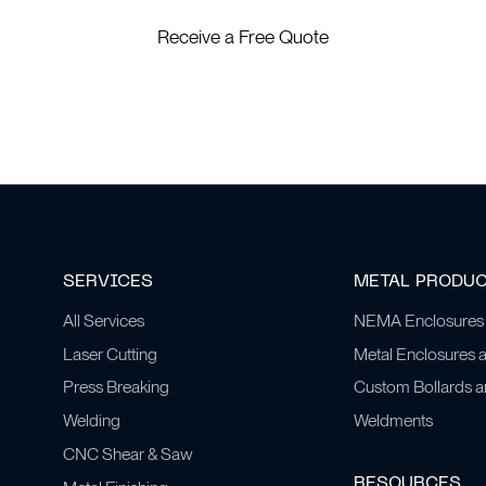
Receive a Free Quote
SERVICES
METAL PRODU
All Services
NEMA Enclosures
Laser Cutting
Metal Enclosures 
Press Breaking
Custom Bollards 
Welding
Weldments
CNC Shear & Saw
RESOURCES