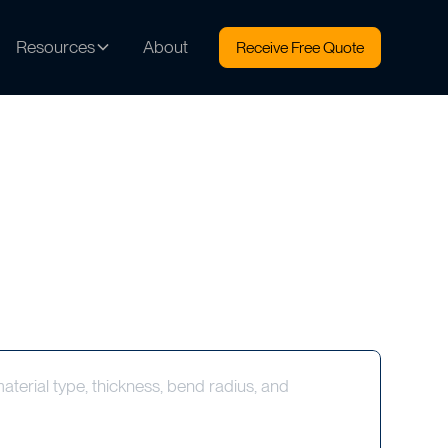
Resources
About
Receive Free Quote
terial type, thickness, bend radius, and