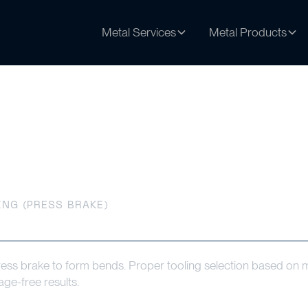
Metal Services
Metal Products
s Brake)
NG (PRESS BRAKE)
ress brake to form bends. Proper tooling selection based on ma
age-free results.