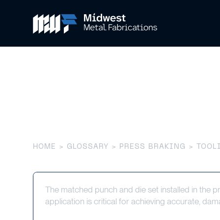
Tooling (Pres
HOME
>
GLOSSARY
>
PRESS BRAKING
> TOOLI
The matched punch and die set installed in the p
application is critical for achieving accurate, dam