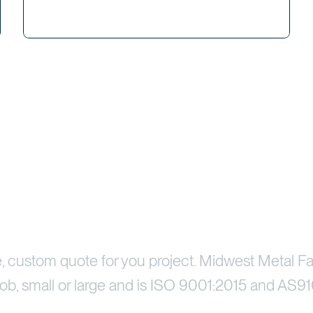
Price Your Project
e, custom quote for you project. Midwest Metal Fa
ob, small or large and is ISO 9001:2015 and AS91