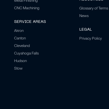
Metal Finishing
CNC Machining
Glossary of Terms
News
SERVICE AREAS
LEGAL
Akron
Canton
Privacy Policy
Cleveland
Cuyahoga Falls
Hudson
Stow