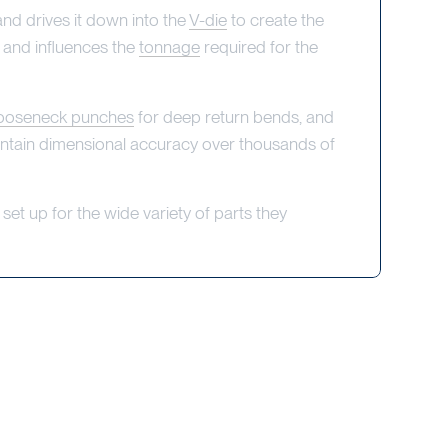
nd drives it down into the
V-die
to create the
and influences the
tonnage
required for the
ooseneck punches
for deep return bends, and
intain dimensional accuracy over thousands of
set up for the wide variety of parts they