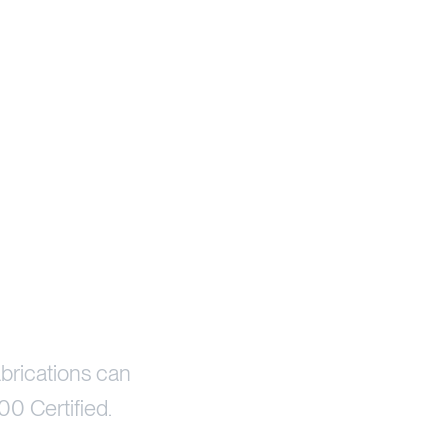
brications can
00 Certified.