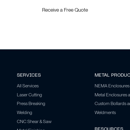
Receive a Free Quote
SERVICES
METAL PRODU
All Services
NEMA Enclosures
Laser Cutting
Metal Enclosures 
Press Breaking
Custom Bollards 
Welding
Weldments
CNC Shear & Saw
RESOURCES