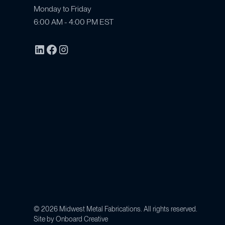
Monday to Friday
6:00 AM - 4:00 PM EST
©
2026
Midwest Metal Fabrications. All rights reserved.
Site by
Onboard Creative