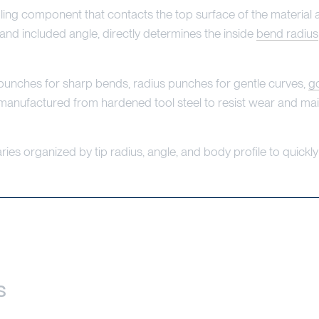
ing component that contacts the top surface of the material a
 and included angle, directly determines the inside
bend radius
unches for sharp bends, radius punches for gentle curves,
g
 manufactured from hardened tool steel to resist wear and ma
ies organized by tip radius, angle, and body profile to quickly 
s