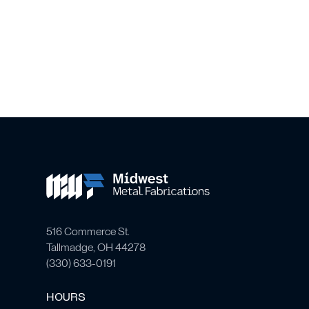
516 Commerce St.
Tallmadge, OH 44278
(
330) 633-0191
HOURS