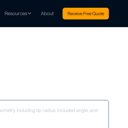
Resources
About
Receive Free Quote
metry including tip radius, included angle, and