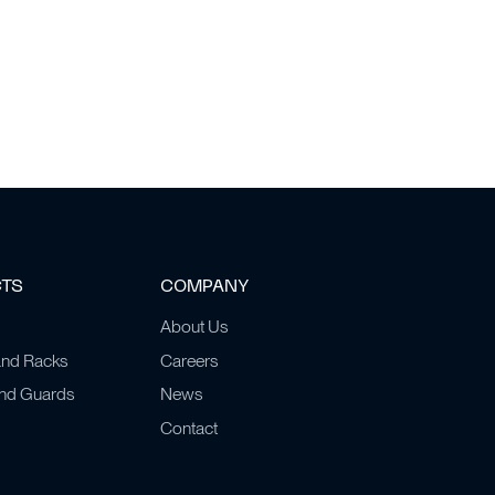
CTS
COMPANY
About Us
and Racks
Careers
and Guards
News
Contact