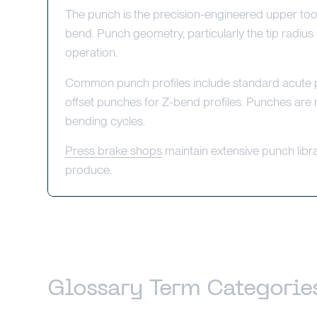
The punch is the precision-engineered upper tool
bend. Punch geometry, particularly the tip radius
operation.
Common punch profiles include standard acute p
offset punches for Z-bend profiles. Punches are
bending cycles.
Press brake shops
maintain extensive punch librar
produce.
Glossary Term Categorie