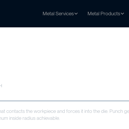
Metal Services
Metal Products
H
t contacts the workpiece and forces it into the die. Punch geo
mum inside radius achievable.