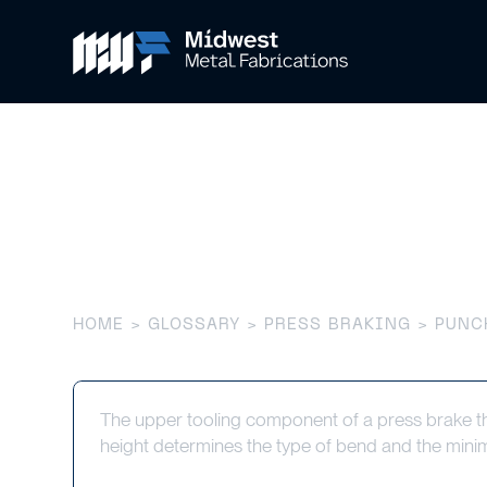
Punch
HOME
>
GLOSSARY
>
PRESS BRAKING
> PUNC
The upper tooling component of a press brake tha
height determines the type of bend and the mini