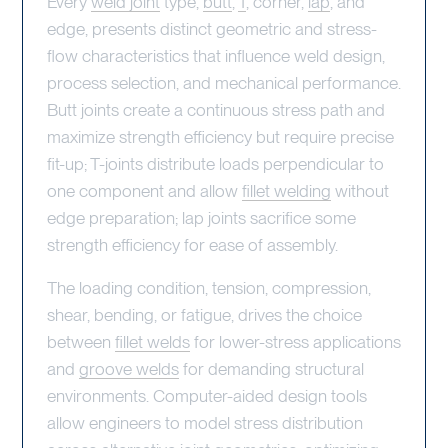
Every
weld joint
type,
butt
,
T
, corner,
lap
, and
edge, presents distinct geometric and stress-
flow characteristics that influence weld design,
process selection, and mechanical performance.
Butt joints create a continuous stress path and
maximize strength efficiency but require precise
fit-up; T-joints distribute loads perpendicular to
one component and allow
fillet welding
without
edge preparation; lap joints sacrifice some
strength efficiency for ease of assembly.
The loading condition, tension, compression,
shear, bending, or fatigue, drives the choice
between
fillet welds
for lower-stress applications
and
groove welds
for demanding structural
environments. Computer-aided design tools
allow engineers to model stress distribution