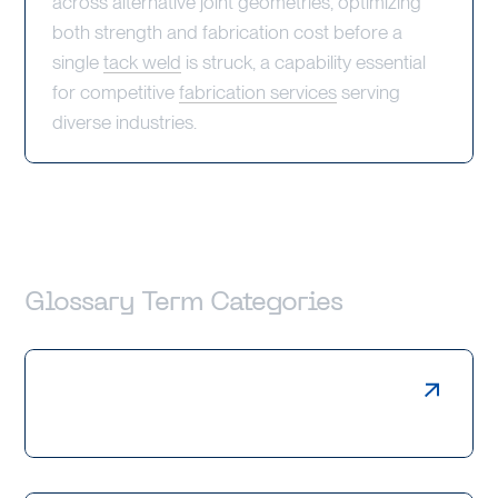
across alternative joint geometries, optimizing
both strength and fabrication cost before a
single
tack weld
is struck, a capability essential
for competitive
fabrication services
serving
diverse industries.
Glossary Term Categories
Laser Cutting