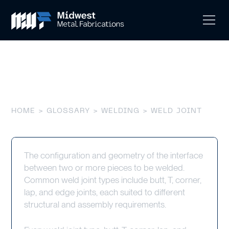
Weld Joint
HOME
>
GLOSSARY
>
WELDING
> WELD JOINT
The configuration and geometry of the interface
between two or more pieces to be welded.
Common weld joint types include butt, T, corner,
lap, and edge joints, each suited to different
structural and assembly requirements.