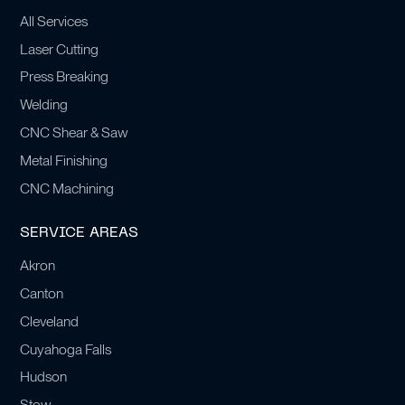
All Services
Laser Cutting
Press Breaking
Welding
CNC Shear & Saw
Metal Finishing
CNC Machining
SERVICE AREAS
Akron
Canton
Cleveland
Cuyahoga Falls
Hudson
Stow