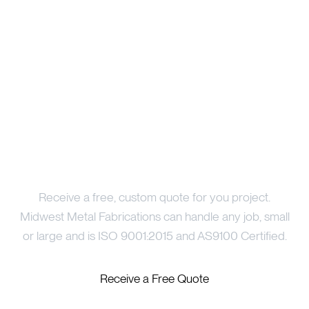
Price Your Project
Receive a free, custom quote for you project.
Midwest Metal Fabrications can handle any job, small
or large and is ISO 9001:2015 and AS9100 Certified.
Receive a Free Quote