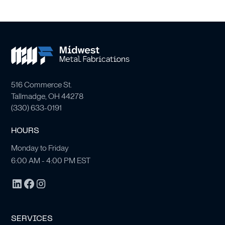
516 Commerce St.
Tallmadge, OH 44278
(
330) 633-0191
HOURS
Monday to Friday
6:00 AM - 4:00 PM EST
SERVICES