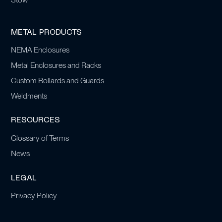
METAL PRODUCTS
NEMA Enclosures
Metal Enclosures and Racks
Custom Bollards and Guards
Weldments
RESOURCES
Glossary of Terms
News
LEGAL
Privacy Policy