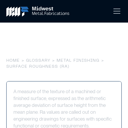
Surface Roughness (Ra)
HOME
>
GLOSSARY
>
METAL FINISHING
>
SURFACE ROUGHNESS (RA)
A measure of the texture of a machined or
finished surface, expressed as the arithmetic
average deviation of surface height from the
mean plane. Ra values are called out on
engineering drawings for surfaces with specific
functional or cosmetic requirements.