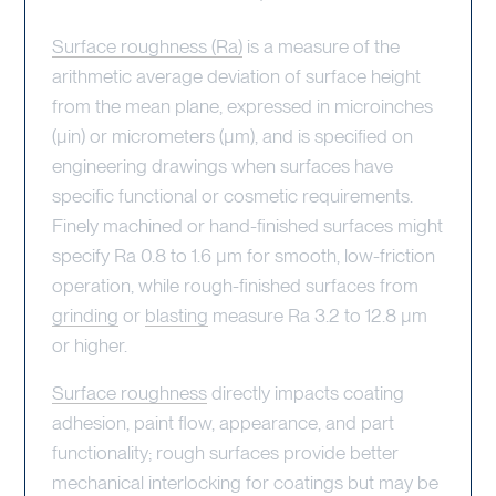
Surface roughness (Ra)
is a measure of the
arithmetic average deviation of surface height
from the mean plane, expressed in microinches
(µin) or micrometers (µm), and is specified on
engineering drawings when surfaces have
specific functional or cosmetic requirements.
Finely machined or hand-finished surfaces might
specify Ra 0.8 to 1.6 µm for smooth, low-friction
operation, while rough-finished surfaces from
grinding
or
blasting
measure Ra 3.2 to 12.8 µm
or higher.
Surface roughness
directly impacts coating
adhesion, paint flow, appearance, and part
functionality; rough surfaces provide better
mechanical interlocking for coatings but may be