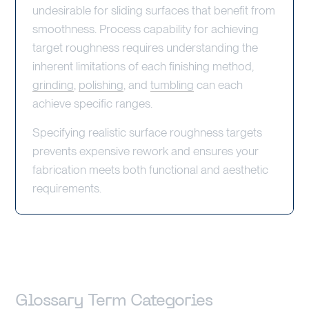
undesirable for sliding surfaces that benefit from
smoothness. Process capability for achieving
target roughness requires understanding the
inherent limitations of each finishing method,
grinding
,
polishing
, and
tumbling
can each
achieve specific ranges.
Specifying realistic surface roughness targets
prevents expensive rework and ensures your
fabrication meets both functional and aesthetic
requirements.
Glossary Term Categories