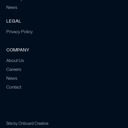
News
LEGAL
Privacy Policy
COMPANY
About Us
Careers
News
Contact
Site by
Onboard Creative