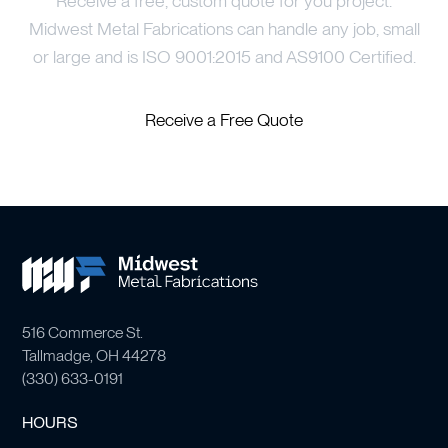
Receive a free, custom quote for you project.
Midwest Metal Fabrications can handle any job, small
or large and is ISO 9001:2015 and AS9100 Certified.
Receive a Free Quote
516 Commerce St.
Tallmadge, OH 44278
(
330) 633-0191
HOURS