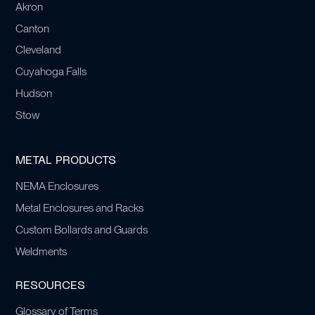
Akron
Canton
Cleveland
Cuyahoga Falls
Hudson
Stow
METAL PRODUCTS
NEMA Enclosures
Metal Enclosures and Racks
Custom Bollards and Guards
Weldments
RESOURCES
Glossary of Terms