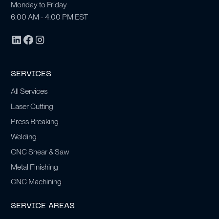
Monday to Friday
6:00 AM - 4:00 PM EST
SERVICES
All Services
Laser Cutting
Press Breaking
Welding
CNC Shear & Saw
Metal Finishing
CNC Machining
SERVICE AREAS