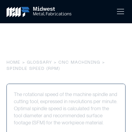
Spindle Speed (RPM)
HOME
>
GLOSSARY
>
CNC MACHINING
>
SPINDLE SPEED (RPM)
The rotational speed of the machine spindle and
cutting tool, expressed in revolutions per minute.
Optimal spindle speed is calculated from the
tool diameter and recommended surface
footage (SFM) for the workpiece material.