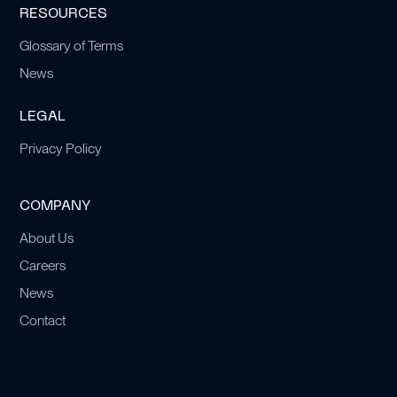
RESOURCES
Glossary of Terms
News
LEGAL
Privacy Policy
COMPANY
About Us
Careers
News
Contact