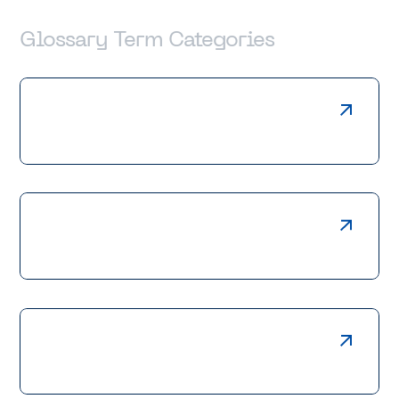
Glossary Term Categories
Laser Cutting
Press Braking
Welding