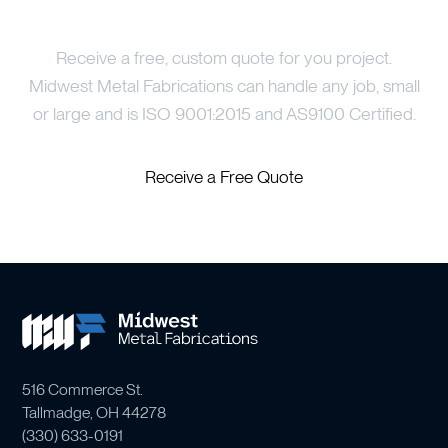
Price Your Project
Receive a free, custom quote for you project.
Midwest Metal Fabrications can handle any job, small
or large and is ISO 9001:2015 and AS9100 Certified.
Receive a Free Quote
516 Commerce St.
Tallmadge, OH 44278
(
330) 633-0191