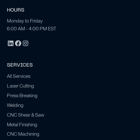
HOURS
Monday to Friday
6:00 AM - 4:00 PM EST
SERVICES
All Services
Laser Cutting
Press Breaking
Welding
CNC Shear & Saw
Metal Finishing
CNC Machining