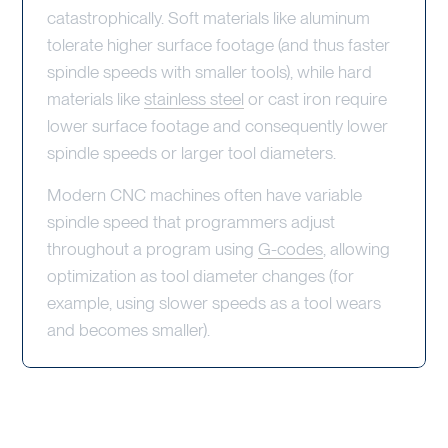
catastrophically. Soft materials like aluminum
tolerate higher surface footage (and thus faster
spindle speeds with smaller tools), while hard
materials like
stainless steel
or cast iron require
lower surface footage and consequently lower
spindle speeds or larger tool diameters.
Modern CNC machines often have variable
spindle speed that programmers adjust
throughout a program using
G-codes
, allowing
optimization as tool diameter changes (for
example, using slower speeds as a tool wears
and becomes smaller).