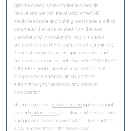
Spindle speed
is the rotational speed (in
revolutions per minute) at which the CNC
machine spindle and cutting tool rotate, a critical
parameter that is calculated from the tool
diameter and the material's recommended
surface footage (SFM, surface feet per minute).
The relationship between spindle speed and
surface footage is: Spindle Speed (RPM) = (SFM
× 12) ÷ (π × Tool Diameter), a calculation that
programmers and machinists perform
automatically for each tool and material
combination.
Using the correct
spindle speed
optimizes tool
life and
surface finish
, too slow and the tool rubs
and generates excessive heat, too fast and tool
wear accelerates or the tool breaks