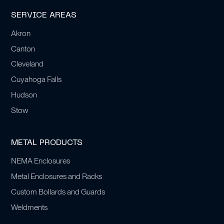
SERVICE AREAS
Akron
Canton
Cleveland
Cuyahoga Falls
Hudson
Stow
METAL PRODUCTS
NEMA Enclosures
Metal Enclosures and Racks
Custom Bollards and Guards
Weldments