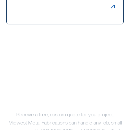
Weldments, Bollards & Guards
Price Your Project
Receive a free, custom quote for you project.
Midwest Metal Fabrications can handle any job, small