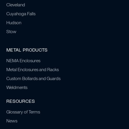
Cleveland
Cuyahoga Falls
Hudson
Stow
METAL PRODUCTS
NEMA Enclosures
Metal Enclosures and Racks
Custom Bollards and Guards
Weldments
RESOURCES
Glossary of Terms
News