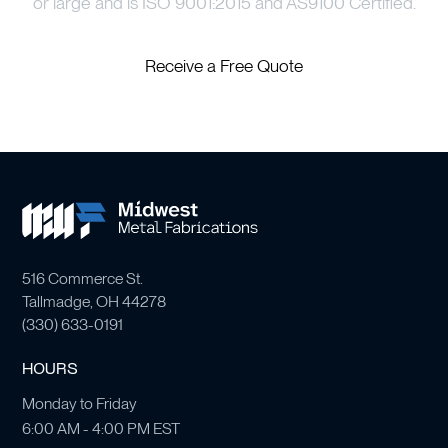
or large and is ISO 9001:2015 and AS9100 Certified.
Receive a Free Quote
516 Commerce St.
Tallmadge, OH 44278
(
330) 633-0191
HOURS
Monday to Friday
6:00 AM - 4:00 PM EST