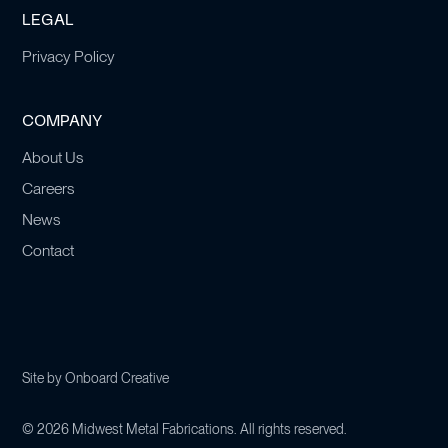
LEGAL
Privacy Policy
COMPANY
About Us
Careers
News
Contact
Site by
Onboard Creative
©
2026
Midwest Metal Fabrications. All rights reserved.