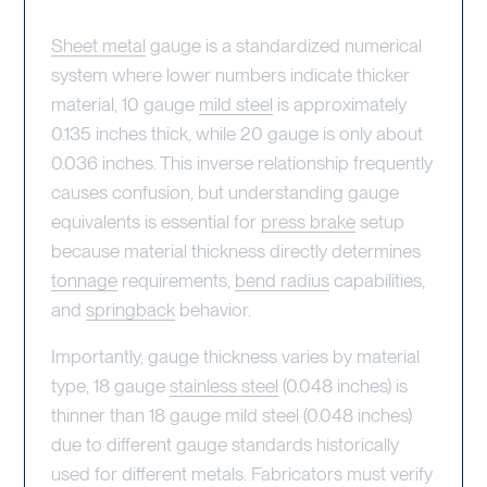
Sheet metal
gauge is a standardized numerical
system where lower numbers indicate thicker
material, 10 gauge
mild steel
is approximately
0.135 inches thick, while 20 gauge is only about
0.036 inches. This inverse relationship frequently
causes confusion, but understanding gauge
equivalents is essential for
press brake
setup
because material thickness directly determines
tonnage
requirements,
bend radius
capabilities,
and
springback
behavior.
Importantly, gauge thickness varies by material
type, 18 gauge
stainless steel
(0.048 inches) is
thinner than 18 gauge mild steel (0.048 inches)
due to different gauge standards historically
used for different metals. Fabricators must verify