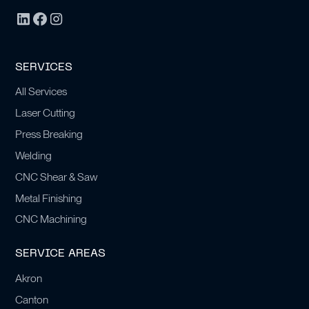
SERVICES
All Services
Laser Cutting
Press Breaking
Welding
CNC Shear & Saw
Metal Finishing
CNC Machining
SERVICE AREAS
Akron
Canton