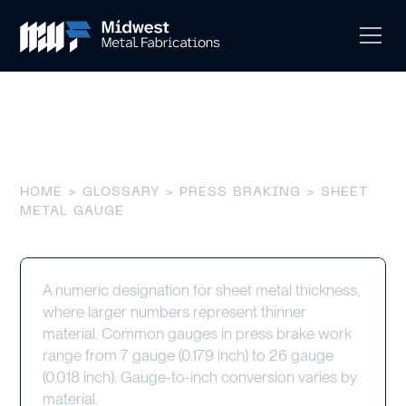
Sheet Metal Gauge
HOME
>
GLOSSARY
>
PRESS BRAKING
> SHEET
METAL GAUGE
A numeric designation for sheet metal thickness,
where larger numbers represent thinner
material. Common gauges in press brake work
range from 7 gauge (0.179 inch) to 26 gauge
(0.018 inch). Gauge-to-inch conversion varies by
material.