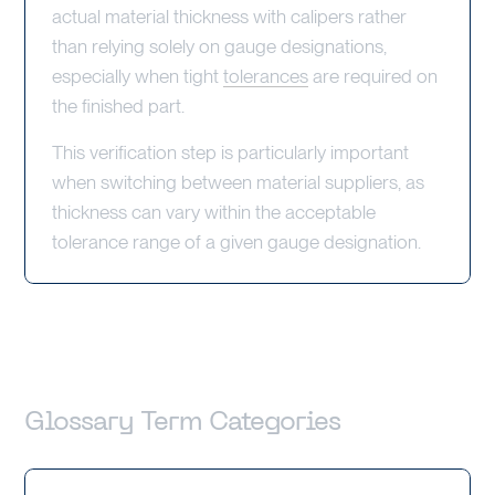
actual material thickness with calipers rather
than relying solely on gauge designations,
especially when tight
tolerances
are required on
the finished part.
This verification step is particularly important
when switching between material suppliers, as
thickness can vary within the acceptable
tolerance range of a given gauge designation.
Glossary Term Categories