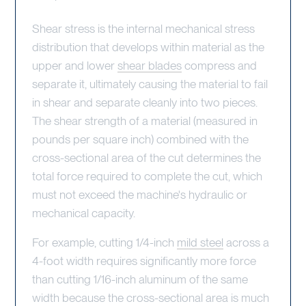
Shear stress is the internal mechanical stress
distribution that develops within material as the
upper and lower
shear blades
compress and
separate it, ultimately causing the material to fail
in shear and separate cleanly into two pieces.
The shear strength of a material (measured in
pounds per square inch) combined with the
cross-sectional area of the cut determines the
total force required to complete the cut, which
must not exceed the machine's hydraulic or
mechanical capacity.
For example, cutting 1/4-inch
mild steel
across a
4-foot width requires significantly more force
than cutting 1/16-inch aluminum of the same
width because the cross-sectional area is much