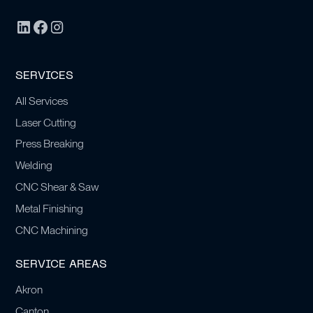
SERVICES
All Services
Laser Cutting
Press Breaking
Welding
CNC Shear & Saw
Metal Finishing
CNC Machining
SERVICE AREAS
Akron
Canton