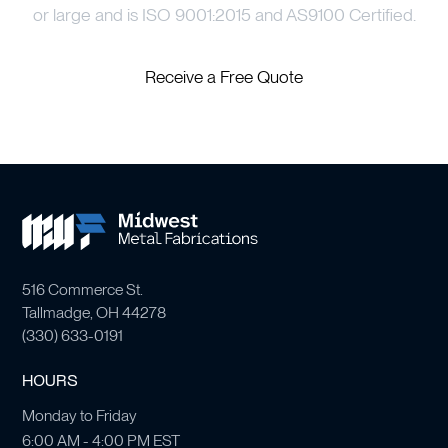
or large and is ISO 9001:2015 and AS9100 Certified.
Receive a Free Quote
516 Commerce St.
Tallmadge, OH 44278
(
330) 633-0191
HOURS
Monday to Friday
6:00 AM - 4:00 PM EST