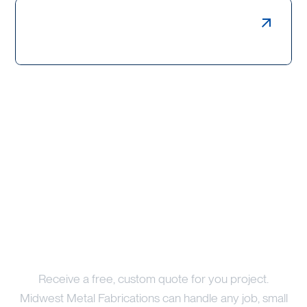
Weldments, Bollards & Guards
Price Your Project
Receive a free, custom quote for you project.
Midwest Metal Fabrications can handle any job, small