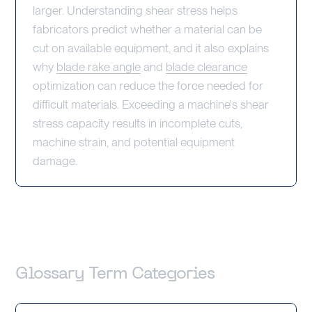
larger. Understanding shear stress helps
fabricators predict whether a material can be
cut on available equipment, and it also explains
why
blade rake angle
and
blade clearance
optimization can reduce the force needed for
difficult materials. Exceeding a machine's shear
stress capacity results in incomplete cuts,
machine strain, and potential equipment
damage.
Glossary Term Categories