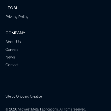
LEGAL
Privacy Policy
COMPANY
About Us
Careers
News
Contact
Site by
Onboard Creative
©
2026
Midwest Metal Fabrications. All rights reserved.