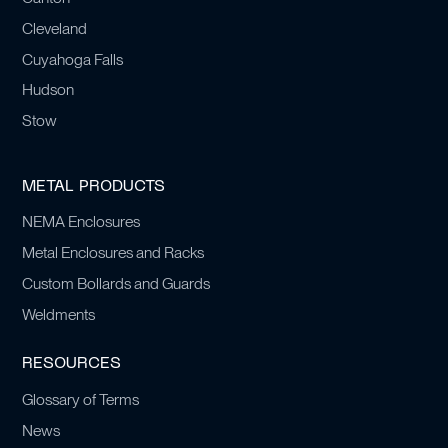
Cleveland
Cuyahoga Falls
Hudson
Stow
METAL PRODUCTS
NEMA Enclosures
Metal Enclosures and Racks
Custom Bollards and Guards
Weldments
RESOURCES
Glossary of Terms
News