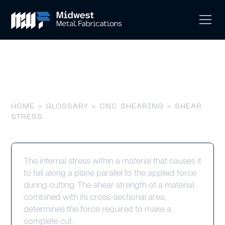
Shear Stress
HOME
>
GLOSSARY
>
CNC SHEARING
> SHEAR
STRESS
The internal stress within a material that causes it
to fail along a plane parallel to the applied force
during cutting. The shear strength of a material,
combined with its cross-sectional area,
determines the force required to make a
complete cut.