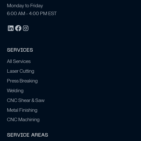
Monday to Friday
6:00 AM - 4:00 PM EST
SERVICES
All Services
Laser Cutting
Press Breaking
Welding
CNC Shear & Saw
Metal Finishing
CNC Machining
SERVICE AREAS