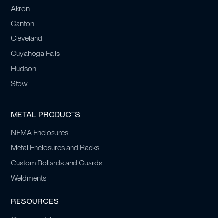
Akron
Canton
Cleveland
Cuyahoga Falls
Hudson
Stow
METAL PRODUCTS
NEMA Enclosures
Metal Enclosures and Racks
Custom Bollards and Guards
Weldments
RESOURCES