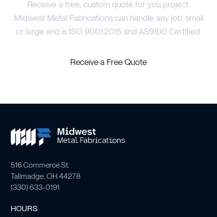
Receive a free, custom quote for you project.
Midwest Metal Fabrications can handle any job, small
or large and is ISO 9001:2015 and AS9100 Certified.
Receive a Free Quote
516 Commerce St.
Tallmadge, OH 44278
(
330) 633-0191
HOURS