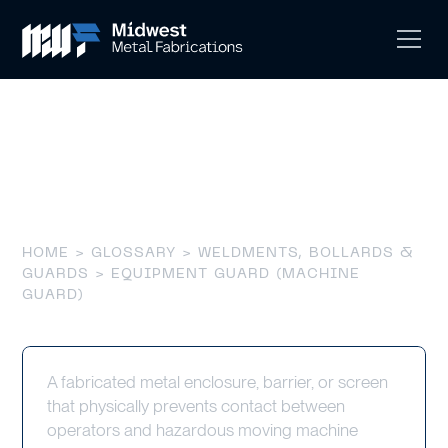
Equipment Guard
(Machine Guard)
HOME
>
GLOSSARY
>
WELDMENTS, BOLLARDS &
GUARDS
> EQUIPMENT GUARD (MACHINE
GUARD)
A fabricated metal enclosure, barrier, or screen
that physically prevents contact between
operators and hazardous moving machine