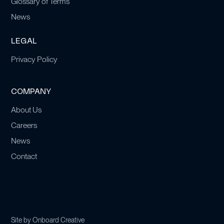
Glossary of Terms
News
LEGAL
Privacy Policy
COMPANY
About Us
Careers
News
Contact
Site by
Onboard Creative