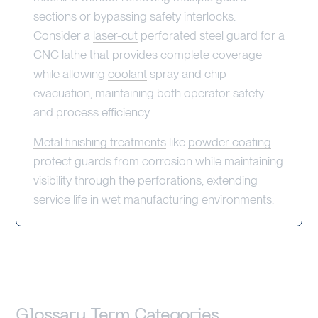
sections or bypassing safety interlocks.
Consider a
laser-cut
perforated steel guard for a
CNC lathe that provides complete coverage
while allowing
coolant
spray and chip
evacuation, maintaining both operator safety
and process efficiency.
Metal finishing treatments
like
powder coating
protect guards from corrosion while maintaining
visibility through the perforations, extending
service life in wet manufacturing environments.
Glossary Term Categories