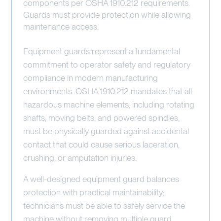
components per OSHA 1910.212 requirements.
Guards must provide protection while allowing
maintenance access.
Equipment guards represent a fundamental
commitment to operator safety and regulatory
compliance in modern manufacturing
environments. OSHA 1910.212 mandates that all
hazardous machine elements, including rotating
shafts, moving belts, and powered spindles,
must be physically guarded against accidental
contact that could cause serious laceration,
crushing, or amputation injuries.
A well-designed equipment guard balances
protection with practical maintainability;
technicians must be able to safely service the
machine without removing multiple guard