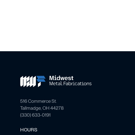
516 Commerce St.
Tallmadge, OH 44278
(
330) 633-0191
HOURS