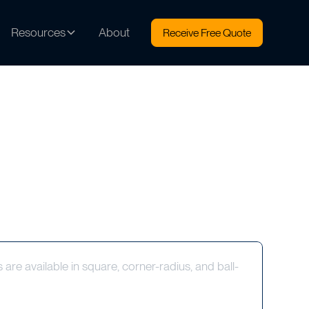
Resources
About
Receive Free Quote
s are available in square, corner-radius, and ball-