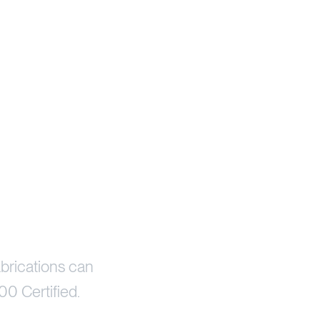
brications can
00 Certified.