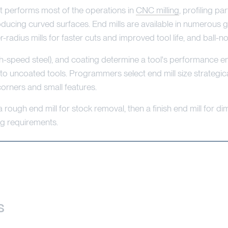
that performs most of the operations in
CNC milling
, profiling pa
roducing curved surfaces. End mills are available in numerous g
r-radius mills for faster cuts and improved tool life, and ball-
igh-speed steel), and coating determine a tool's performance 
o uncoated tools. Programmers select end mill size strategical
 corners and small features.
ough end mill for stock removal, then a finish end mill for di
ng requirements.
s