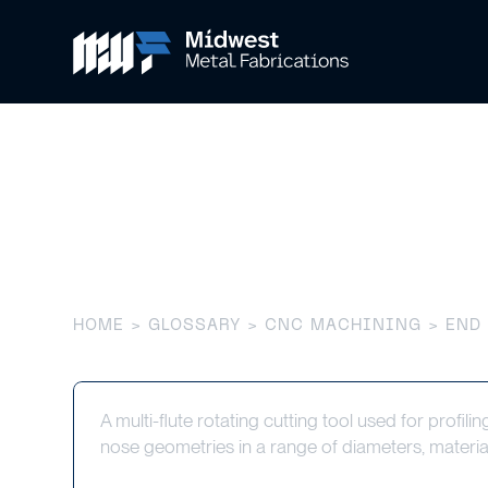
End Mill
HOME
>
GLOSSARY
>
CNC MACHINING
> END
A multi-flute rotating cutting tool used for profili
nose geometries in a range of diameters, materia