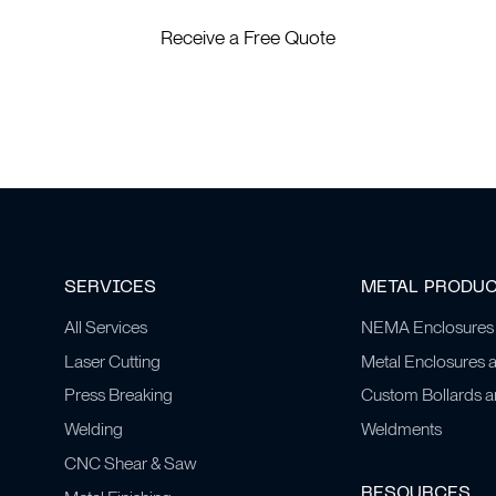
Receive a Free Quote
SERVICES
METAL PRODU
All Services
NEMA Enclosures
Laser Cutting
Metal Enclosures 
Press Breaking
Custom Bollards 
Welding
Weldments
CNC Shear & Saw
RESOURCES