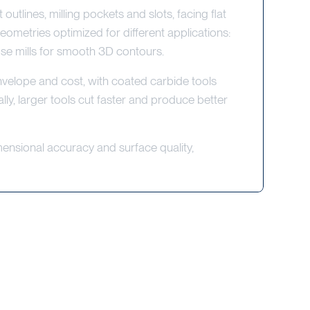
rt outlines, milling pockets and slots, facing flat
eometries optimized for different applications:
nose mills for smooth 3D contours.
envelope and cost, with coated carbide tools
ly, larger tools cut faster and produce better
mensional accuracy and surface quality,