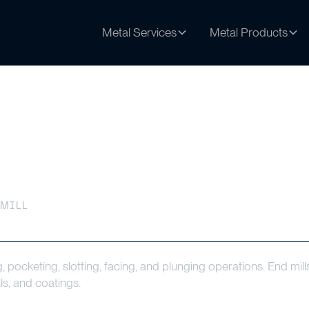
Metal Services
Metal Products
 MILL
ng, pocketing, slotting, facing, and plunging operations. End mill
ls, and coatings.