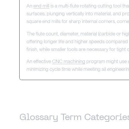
An
end mill
is a multi-flute rotating cutting tool 
surfaces, plunging vertically into material, and p
square end mills for sharp internal corners, corne
The flute count, diameter, material (carbide or h
offering longer life and higher speeds compared t
finish, while smaller tools are necessary for tight
An effective
CNC machining
program might use a r
minimizing cycle time while meeting all engineeri
Glossary Term Categorie