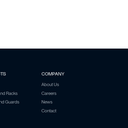
CTS
COMPANY
About Us
and Racks
Careers
and Guards
News
Contact