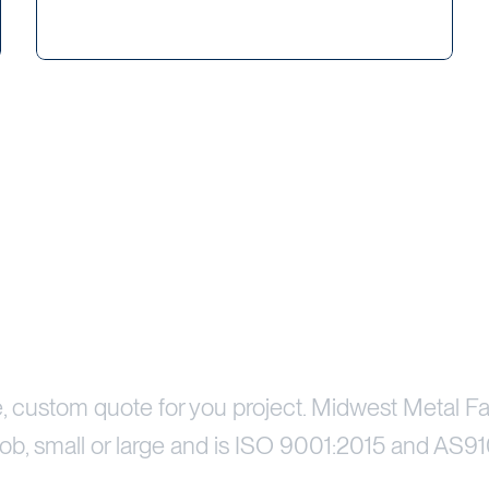
Price Your Project
e, custom quote for you project. Midwest Metal Fa
ob, small or large and is ISO 9001:2015 and AS91