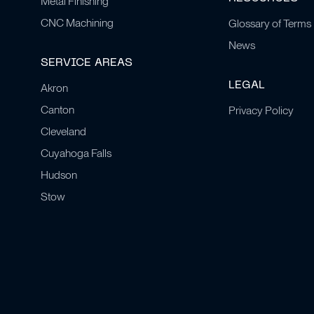
Metal Finishing
CNC Machining
Glossary of Terms
News
SERVICE AREAS
LEGAL
Akron
Canton
Privacy Policy
Cleveland
Cuyahoga Falls
Hudson
Stow