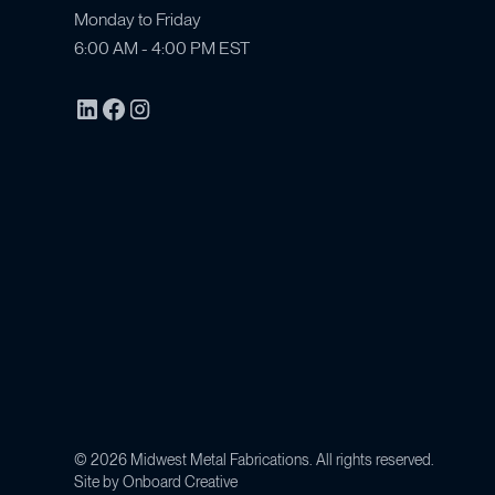
Monday to Friday
6:00 AM - 4:00 PM EST
©
2026
Midwest Metal Fabrications. All rights reserved.
Site by
Onboard Creative