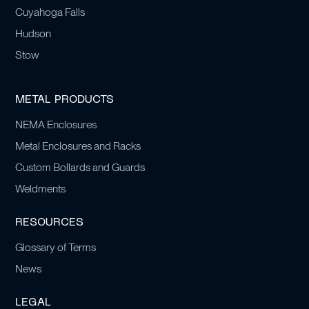
Cuyahoga Falls
Hudson
Stow
METAL PRODUCTS
NEMA Enclosures
Metal Enclosures and Racks
Custom Bollards and Guards
Weldments
RESOURCES
Glossary of Terms
News
LEGAL