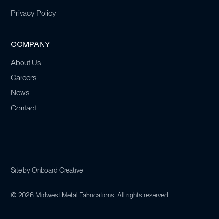
Privacy Policy
COMPANY
About Us
Careers
News
Contact
Site by
Onboard Creative
©
2026
Midwest Metal Fabrications. All rights reserved.