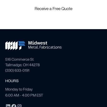
Receive a Free Quote
516 Commerce St.
Tallmadge, OH 44278
(
330) 633-0191
HOURS
Monday to Friday
6:00 AM - 4:00 PM EST