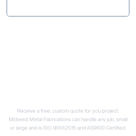
Price Your Project
Receive a free, custom quote for you project.
Midwest Metal Fabrications can handle any job, small
or large and is ISO 9001:2015 and AS9100 Certified.