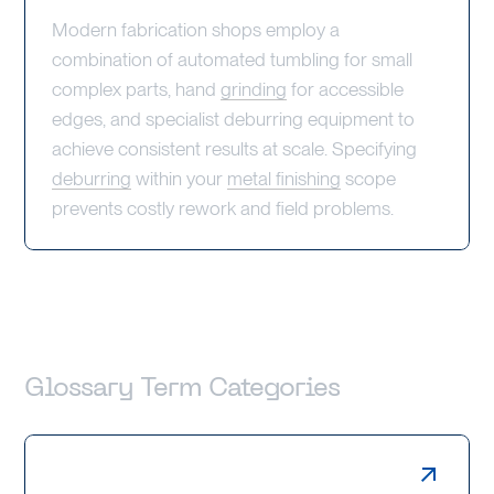
Modern fabrication shops employ a
combination of automated tumbling for small
complex parts, hand
grinding
for accessible
edges, and specialist deburring equipment to
achieve consistent results at scale. Specifying
deburring
within your
metal finishing
scope
prevents costly rework and field problems.
Glossary Term Categories
Laser Cutting