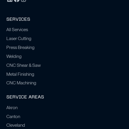
SERVICES
All Services
Laser Cutting
Press Breaking
Welding
CNC Shear & Saw
Metal Finishing
CNC Machining
SERVICE AREAS
Akron
Canton
Cleveland