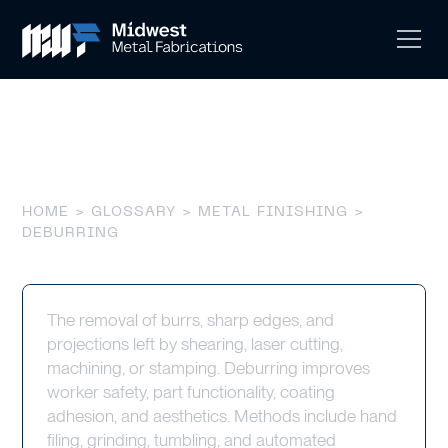
Deburring
HOME
>
GLOSSARY
>
METAL FINISHING
>
DEBURRING
The removal of burrs, sharp edges, and
projections left by shearing, laser cutting,
machining, or stamping. Deburring improves
worker safety, part functionality, coating
adhesion, and aesthetics. Methods include hand
filing, grinding, tumbling, and automated