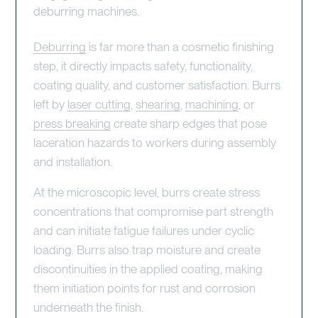
deburring machines.
Deburring
is far more than a cosmetic finishing
step, it directly impacts safety, functionality,
coating quality, and customer satisfaction. Burrs
left by
laser cutting
,
shearing
,
machining
, or
press breaking
create sharp edges that pose
laceration hazards to workers during assembly
and installation.
At the microscopic level, burrs create stress
concentrations that compromise part strength
and can initiate fatigue failures under cyclic
loading. Burrs also trap moisture and create
discontinuities in the applied coating, making
them initiation points for rust and corrosion
underneath the finish.