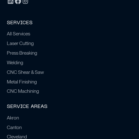
SERVICES
All Services
Laser Cutting
Press Breaking
Welding
CNC Shear & Saw
Metal Finishing
CNC Machining
SERVICE AREAS
Akron
Canton
Cleveland