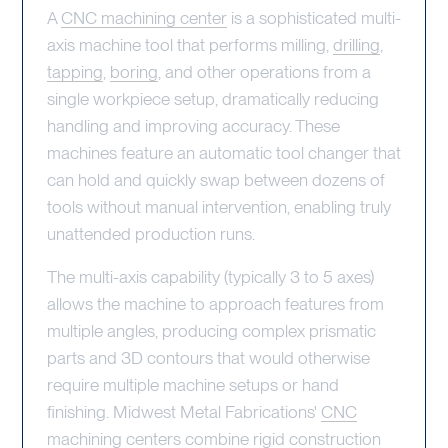
A
CNC machining center
is a sophisticated multi-
axis machine tool that performs milling,
drilling
,
tapping
,
boring
, and other operations from a
single workpiece setup, dramatically reducing
handling and improving accuracy. These
machines feature an automatic tool changer that
can hold and quickly swap between dozens of
tools without manual intervention, enabling truly
unattended production runs.
The multi-axis capability (typically 3 to 5 axes)
allows the machine to approach features from
multiple angles, producing complex prismatic
parts and 3D contours that would otherwise
require multiple machine setups or hand
finishing. Midwest Metal Fabrications'
CNC
machining
centers combine rigid construction