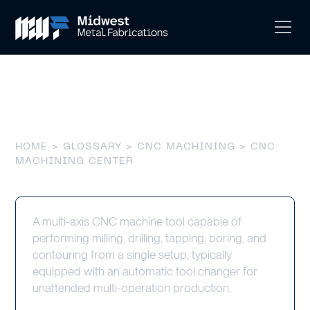
CNC Machining Center
HOME
>
GLOSSARY
>
CNC MACHINING
> CNC
MACHINING CENTER
A multi-axis CNC machine tool capable of
performing milling, drilling, tapping, boring, and
contouring from a single setup, typically
equipped with an automatic tool changer for
unattended multi-operation production.