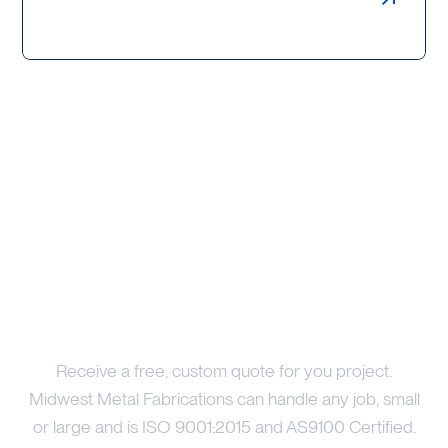
Weldments, Bollards & Guards
Price Your Project
Receive a free, custom quote for you project.
Midwest Metal Fabrications can handle any job, small
or large and is ISO 9001:2015 and AS9100 Certified.