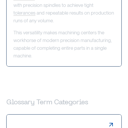
with precision spindles to achieve tight
tolerances
and repeatable results on production
runs of any volume.
This versatility makes machining centers the
workhorse of modern precision manufacturing,
capable of completing entire parts in a single
machine.
Glossary Term Categories
Laser Cutting