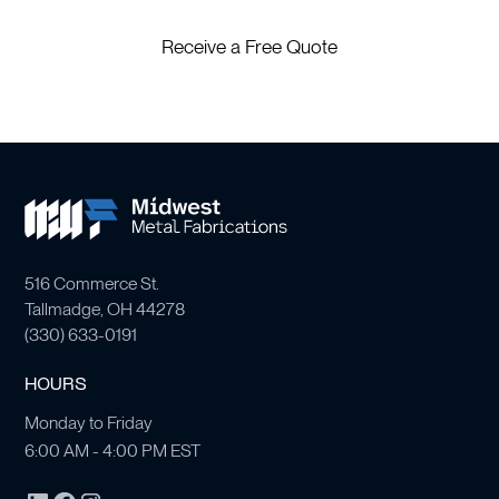
Receive a Free Quote
516 Commerce St.
Tallmadge, OH 44278
(
330) 633-0191
HOURS
Monday to Friday
6:00 AM - 4:00 PM EST