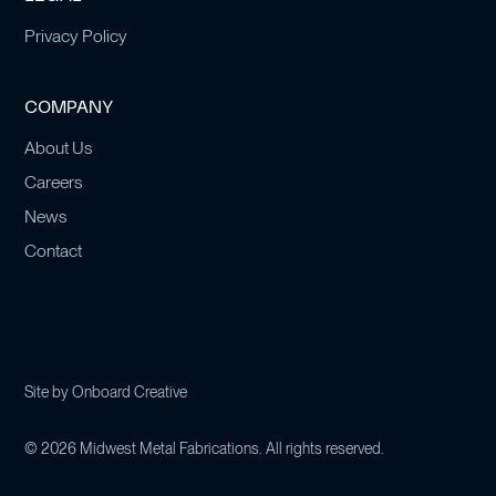
Privacy Policy
COMPANY
About Us
Careers
News
Contact
Site by
Onboard Creative
©
2026
Midwest Metal Fabrications. All rights reserved.