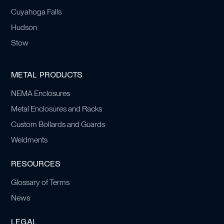
Cuyahoga Falls
Hudson
Stow
METAL PRODUCTS
NEMA Enclosures
Metal Enclosures and Racks
Custom Bollards and Guards
Weldments
RESOURCES
Glossary of Terms
News
LEGAL