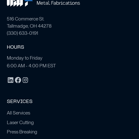
516 Commerce St.
Tallmadge, OH 44278
(
330) 633-0191
HOURS
Monday to Friday
6:00 AM - 4:00 PM EST
SERVICES
All Services
Laser Cutting
Press Breaking