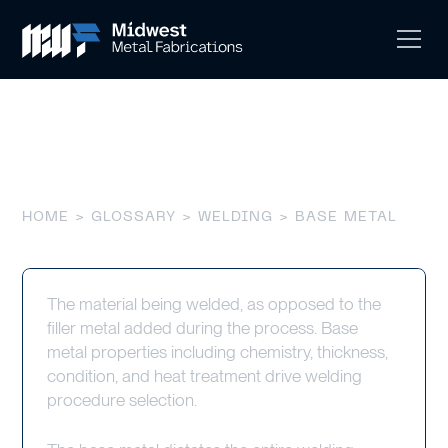
Base Metal
HOME
>
GLOSSARY
>
WELDING
> BASE METAL
The material being welded, as opposed to the
filler metal added during the process. Base
metal properties including chemistry, thickness,
condition, and heat treatment drive welding
procedure selection.