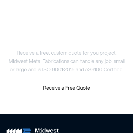
Price Your Project
Receive a free, custom quote for you project.
Midwest Metal Fabrications can handle any job, small
or large and is ISO 9001:2015 and AS9100 Certified.
Receive a Free Quote