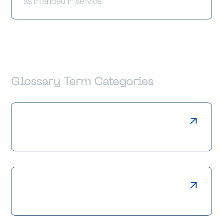
as intended in service.
Glossary Term Categories
Laser Cutting
Press Braking