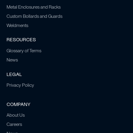
Metal Enclosures and Racks
Custom Bollards and Guards
Weldments
RESOURCES
Glossary of Terms
News
LEGAL
Privacy Policy
COMPANY
About Us
Careers