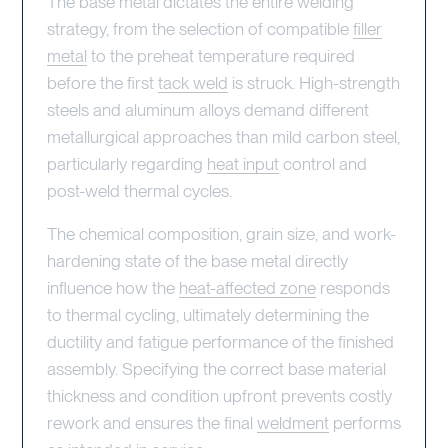
The base metal dictates the entire welding
strategy, from the selection of compatible
filler
metal
to the preheat temperature required
before the first
tack weld
is struck. High-strength
steels and aluminum alloys demand different
metallurgical approaches than mild carbon steel,
particularly regarding
heat input
control and
post-weld thermal cycles.
The chemical composition, grain size, and work-
hardening state of the base metal directly
influence how the
heat-affected zone
responds
to thermal cycling, ultimately determining the
ductility and fatigue performance of the finished
assembly. Specifying the correct base material
thickness and condition upfront prevents costly
rework and ensures the final
weldment
performs