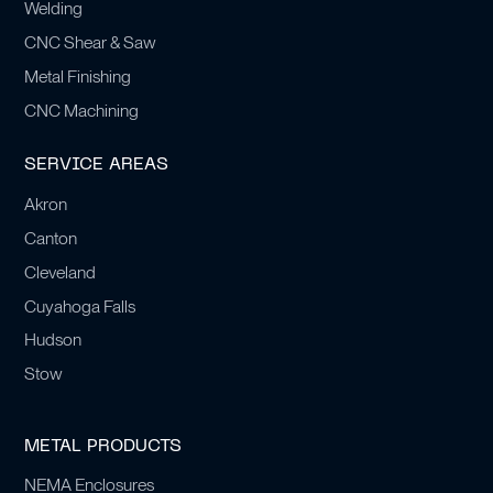
Welding
CNC Shear & Saw
Metal Finishing
CNC Machining
SERVICE AREAS
Akron
Canton
Cleveland
Cuyahoga Falls
Hudson
Stow
METAL PRODUCTS
NEMA Enclosures