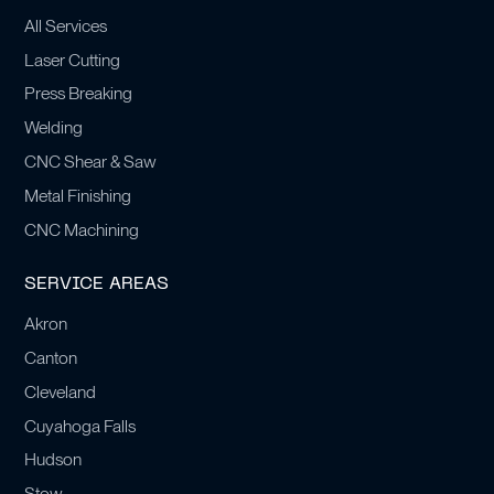
All Services
Laser Cutting
Press Breaking
Welding
CNC Shear & Saw
Metal Finishing
CNC Machining
SERVICE AREAS
Akron
Canton
Cleveland
Cuyahoga Falls
Hudson
Stow