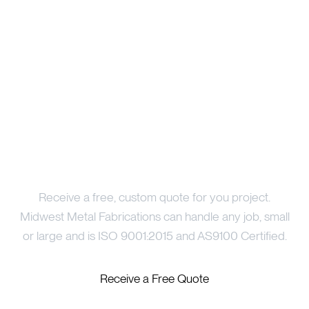
Price Your Project
Receive a free, custom quote for you project.
Midwest Metal Fabrications can handle any job, small
or large and is ISO 9001:2015 and AS9100 Certified.
Receive a Free Quote