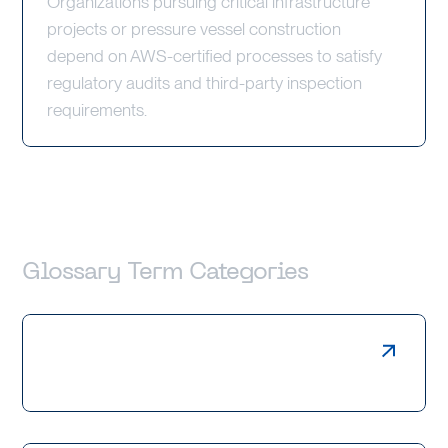
Organizations pursuing critical infrastructure
projects or pressure vessel construction
depend on AWS-certified processes to satisfy
regulatory audits and third-party inspection
requirements.
Glossary Term Categories
Laser Cutting