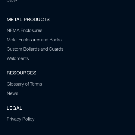
METAL PRODUCTS
NEMA Enclosures
Metal Enclosures and Racks
Custom Bollards and Guards
Weldments
RESOURCES
Glossary of Terms
News
LEGAL
Privacy Policy