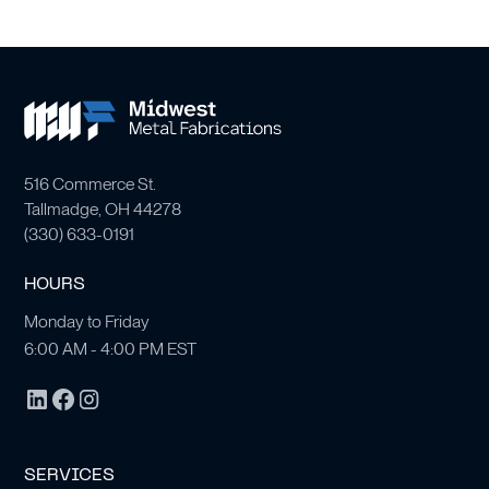
516 Commerce St.
Tallmadge, OH 44278
(
330) 633-0191
HOURS
Monday to Friday
6:00 AM - 4:00 PM EST
SERVICES