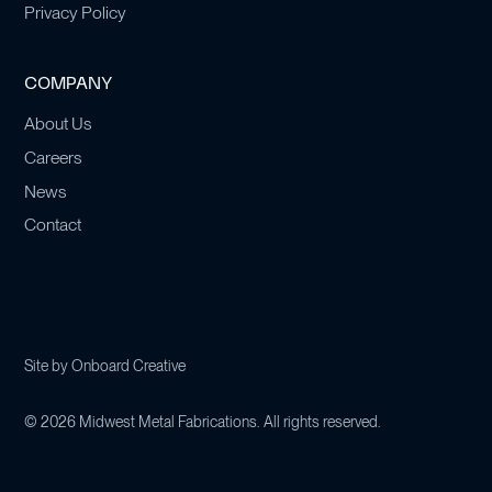
Privacy Policy
COMPANY
About Us
Careers
News
Contact
Site by
Onboard Creative
©
2026
Midwest Metal Fabrications. All rights reserved.