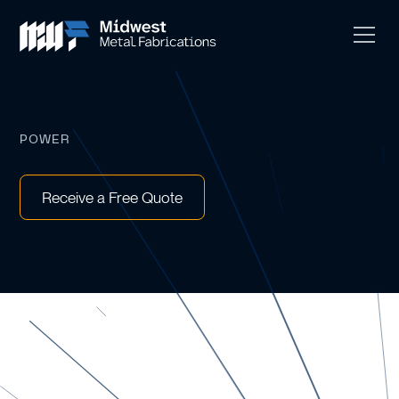
POWER
Receive a Free Quote