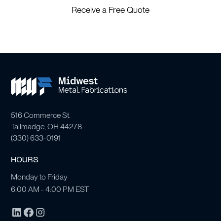
Receive a Free Quote
516 Commerce St.
Tallmadge, OH 44278
(
330) 633-0191
HOURS
Monday to Friday
6:00 AM - 4:00 PM EST