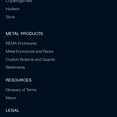
Cuyahoga Falls
Hudson
Stow
METAL PRODUCTS
NEMA Enclosures
Metal Enclosures and Racks
Custom Bollards and Guards
Weldments
RESOURCES
Glossary of Terms
News
LEGAL