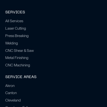
SERVICES
All Services
Laser Cutting
Press Breaking
Welding
CNC Shear & Saw
Metal Finishing
CNC Machining
SERVICE AREAS
Akron
Canton
Cleveland