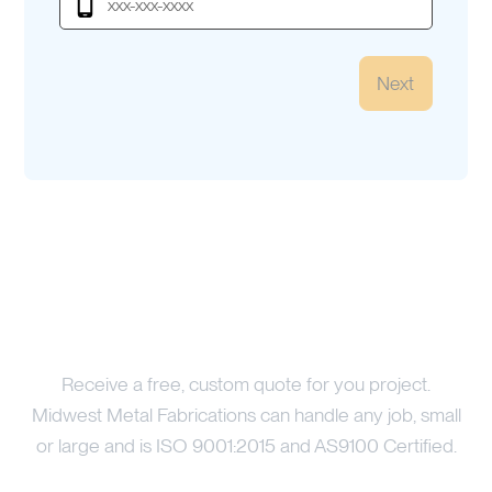
Next
Price Your Project
Receive a free, custom quote for you project.
Midwest Metal Fabrications can handle any job, small
or large and is ISO 9001:2015 and AS9100 Certified.