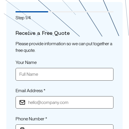
Step
1
/
4
Receive a Free Quote
Please provide information so we can put together a
free quote.
Your Name
Email Address *
Phone Number *