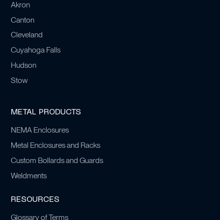
Akron
Canton
Cleveland
Cuyahoga Falls
Hudson
Stow
METAL PRODUCTS
NEMA Enclosures
Metal Enclosures and Racks
Custom Bollards and Guards
Weldments
RESOURCES
Glossary of Terms