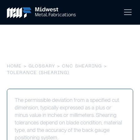
Tolerance (Shearing)
HOME
>
GLOSSARY
>
CNC SHEARING
>
TOLERANCE (SHEARING)
The permissible deviation from a specified cut
dimension, typically expressed as a plus or
minus value in inches or millimeters. Shearing
tolerances depend on blade condition, material
type, and the accuracy of the back gauge
positioning system.