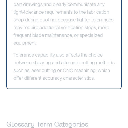
part drawings and clearly communicate any
tight-tolerance requirements to the fabrication
shop during quoting, because tighter tolerances
may require additional verification steps, more
frequent blade maintenance, or specialized
equipment.
Tolerance capability also affects the choice
between shearing and alternate cutting methods
such as
laser cutting
or
CNC machining
, which
offer different accuracy characteristics.
Glossary Term Categories