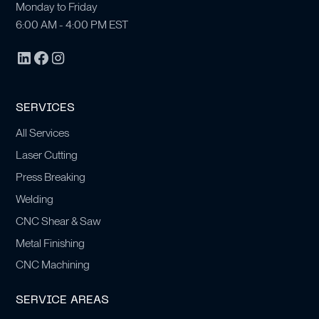
Monday to Friday
6:00 AM - 4:00 PM EST
SERVICES
All Services
Laser Cutting
Press Breaking
Welding
CNC Shear & Saw
Metal Finishing
CNC Machining
SERVICE AREAS