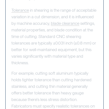
Tolerance
in shearing is the range of acceptable
variation in a cut dimension, and it is influenced
by machine accuracy,
blade clearance
settings,
material properties, and blade condition at the
time of cutting. Standard CNC shearing
tolerances are typically ±0.031 inch (±0.8 mm) or
better for well-maintained equipment, but this
varies significantly with material type and
thickness.
For example, cutting soft aluminum typically
holds tighter tolerance than cutting hardened
stainless, and cutting thin material generally
offers better tolerance than heavy gauge
because there's less stress distortion.
Fabricators must specify realistic tolerances on