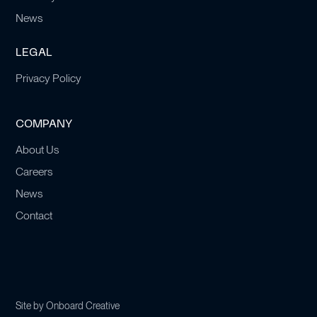
News
LEGAL
Privacy Policy
COMPANY
About Us
Careers
News
Contact
Site by
Onboard Creative