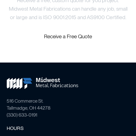
Receive a free, custom quote for you project.
Midwest Metal Fabrications can handle any job, small
or large and is ISO 9001:2015 and AS9100 Certified.
Receive a Free Quote
516 Commerce St.
Tallmadge, OH 44278
(
330) 633-0191
HOURS