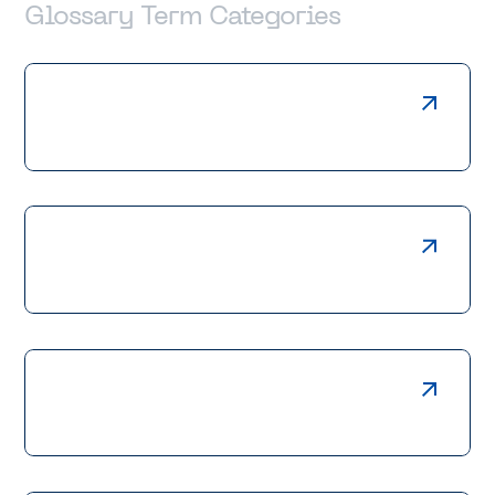
Glossary Term Categories
Laser Cutting
Press Braking
Welding