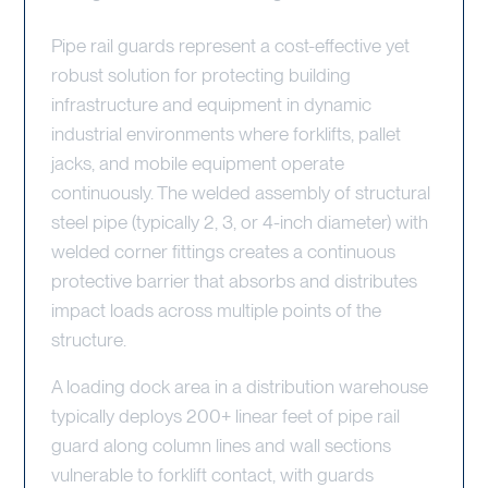
Pipe rail guards represent a cost-effective yet
robust solution for protecting building
infrastructure and equipment in dynamic
industrial environments where forklifts, pallet
jacks, and mobile equipment operate
continuously. The welded assembly of structural
steel pipe (typically 2, 3, or 4-inch diameter) with
welded corner fittings creates a continuous
protective barrier that absorbs and distributes
impact loads across multiple points of the
structure.
A loading dock area in a distribution warehouse
typically deploys 200+ linear feet of pipe rail
guard along column lines and wall sections
vulnerable to forklift contact, with guards