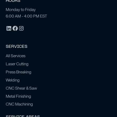
HOURS
Monday to Friday
6:00 AM - 4:00 PM EST
SERVICES
All Services
Laser Cutting
Press Breaking
Welding
CNC Shear & Saw
Metal Finishing
CNC Machining