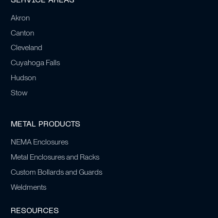
SERVICE AREAS
Akron
Canton
Cleveland
Cuyahoga Falls
Hudson
Stow
METAL PRODUCTS
NEMA Enclosures
Metal Enclosures and Racks
Custom Bollards and Guards
Weldments
RESOURCES