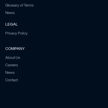
Glossary of Terms
News
LEGAL
Privacy Policy
COMPANY
About Us
Careers
News
Contact