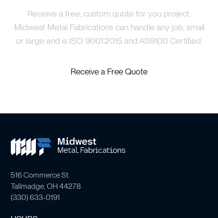
Receive a free, custom quote for you project.
Midwest Metal Fabrications can handle any job, small
or large and is ISO 9001:2015 and AS9100 Certified.
Receive a Free Quote
516 Commerce St.
Tallmadge, OH 44278
(
330) 633-0191