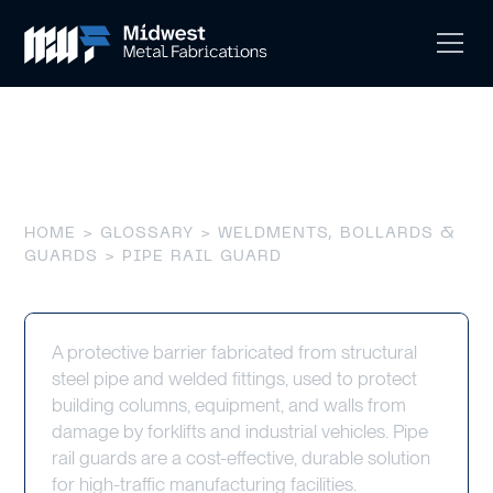
Pipe Rail Guard
HOME
>
GLOSSARY
>
WELDMENTS, BOLLARDS &
GUARDS
> PIPE RAIL GUARD
A protective barrier fabricated from structural
steel pipe and welded fittings, used to protect
building columns, equipment, and walls from
damage by forklifts and industrial vehicles. Pipe
rail guards are a cost-effective, durable solution
for high-traffic manufacturing facilities.