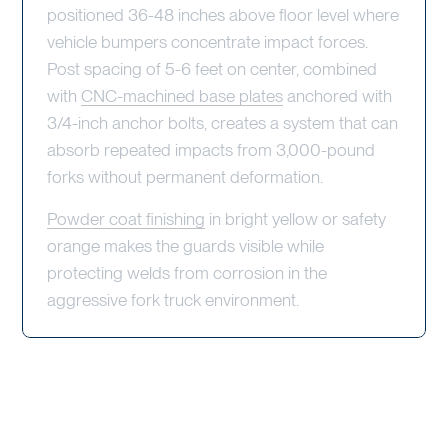
positioned 36-48 inches above floor level where
vehicle bumpers concentrate impact forces.
Post spacing of 5-6 feet on center, combined
with
CNC-machined base plates
anchored with
3/4-inch anchor bolts, creates a system that can
absorb repeated impacts from 3,000-pound
forks without permanent deformation.
Powder coat finishing
in bright yellow or safety
orange makes the guards visible while
protecting welds from corrosion in the
aggressive fork truck environment.