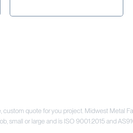
Price Your Project
e, custom quote for you project. Midwest Metal Fa
ob, small or large and is ISO 9001:2015 and AS91