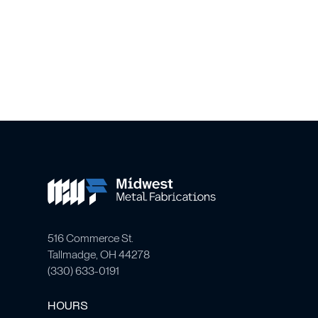
516 Commerce St.
Tallmadge, OH 44278
(
330) 633-0191
HOURS