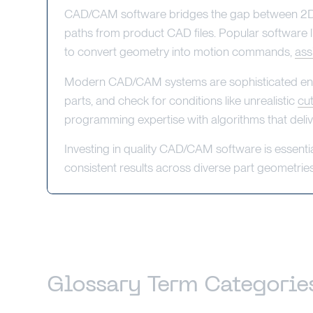
CAD/CAM software bridges the gap between 2D d
paths from product CAD files. Popular software 
to convert geometry into motion commands,
ass
Modern CAD/CAM systems are sophisticated enough
parts, and check for conditions like unrealistic
cu
programming expertise with algorithms that deliver
Investing in quality CAD/CAM software is essenti
consistent results across diverse part geometries
Glossary Term Categorie