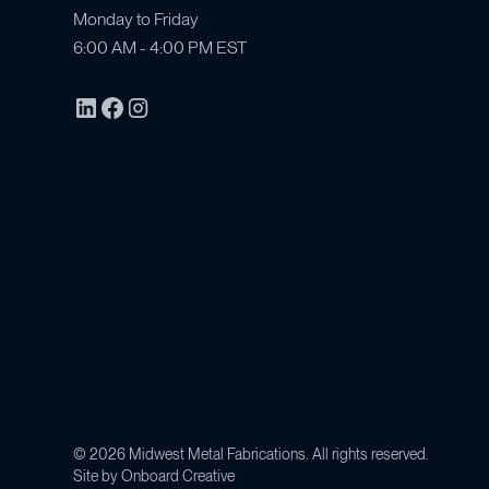
Monday to Friday
6:00 AM - 4:00 PM EST
©
2026
Midwest Metal Fabrications. All rights reserved.
Site by
Onboard Creative