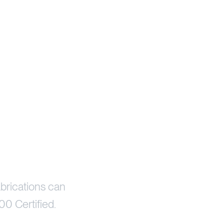
brications can
00 Certified.