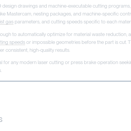
esign drawings and machine-executable cutting programs, au
like Mastercam, nesting packages, and machine-specific contr
ist gas
parameters, and cutting speeds specific to each materi
 to automatically optimize for material waste reduction, aut
tting speeds
or impossible geometries before the part is cut. 
 consistent, high-quality results.
al for any modern laser cutting or press brake operation seek
.
s