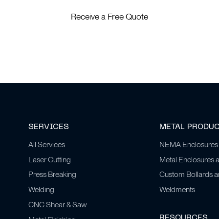
Receive a Free Quote
SERVICES
METAL PRODU
All Services
NEMA Enclosures
Laser Cutting
Metal Enclosures 
Press Breaking
Custom Bollards 
Welding
Weldments
CNC Shear & Saw
RESOURCES