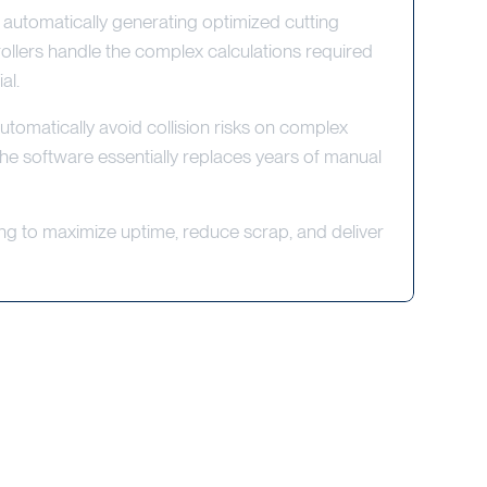
tomatically generating optimized cutting
ollers handle the complex calculations required
al.
omatically avoid collision risks on complex
The software essentially replaces years of manual
ing to maximize uptime, reduce scrap, and deliver