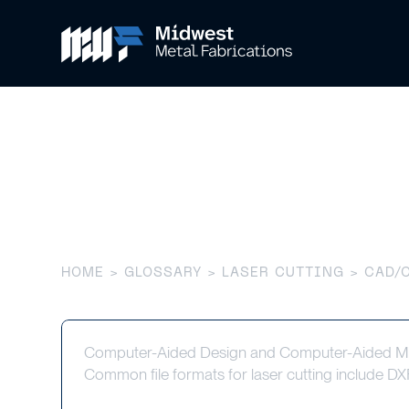
CAD/CAM Sof
HOME
>
GLOSSARY
>
LASER CUTTING
> CAD/
Computer-Aided Design and Computer-Aided Manu
Common file formats for laser cutting include 