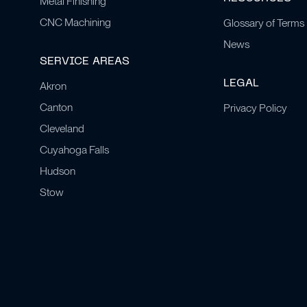
Metal Finishing
CNC Machining
Glossary of Terms
News
SERVICE AREAS
LEGAL
Akron
Canton
Privacy Policy
Cleveland
Cuyahoga Falls
Hudson
Stow