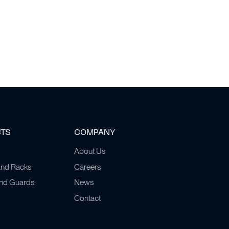
CTS
COMPANY
About Us
and Racks
Careers
and Guards
News
Contact