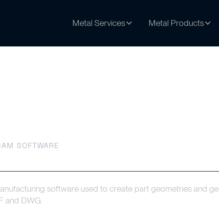
Metal Services
Metal Products
tware
CAM SOFTWARE
facturing software used to create part geometries and ge
DXF and DWG.