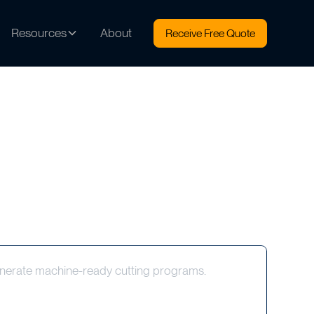
Resources
About
Receive Free Quote
nerate machine-ready cutting programs.